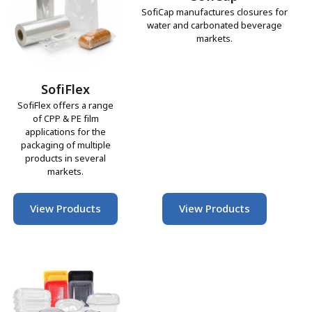
SofiCap manufactures closures for
water and carbonated beverage
markets.
SofiFlex
SofiFlex offers a range
of CPP & PE film
applications for the
packaging of multiple
products in several
markets.
View Products
View Products