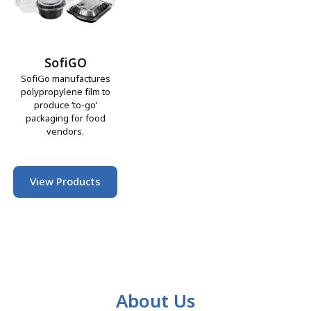
SofiGO
SofiGo manufactures
polypropylene film to
produce ‘to-go’
packaging for food
vendors.
View Products
About Us