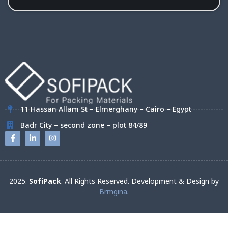
11 Hassan Allam St – Elmerghany – Cairo – Egypt
Badr City – second zone – plot 84/89
2025.
SofiPack
. All Rights Reserved. Development & Design by
Brmgina
.