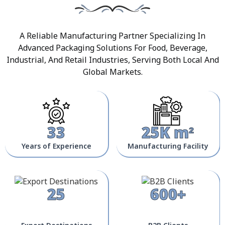
A Reliable Manufacturing Partner Specializing In
Advanced Packaging Solutions For Food, Beverage,
Industrial, And Retail Industries, Serving Both Local And
Global Markets.
33
25K m²
Years of Experience
Manufacturing Facility
25
600+