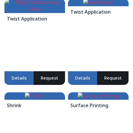
Twist Application
Twist Application
Details
Request
Details
Request
Shrink
Surface Printing