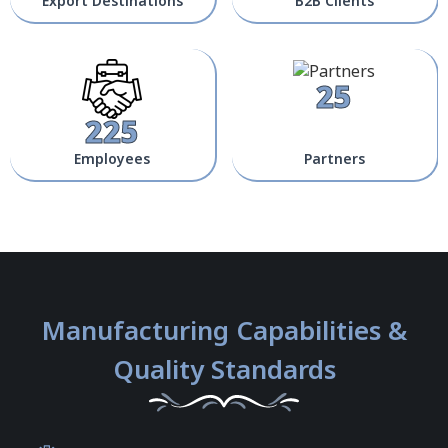
Export Destinations
B2B Clients
25
225
Employees
Partners
Manufacturing Capabilities &
Quality Standards