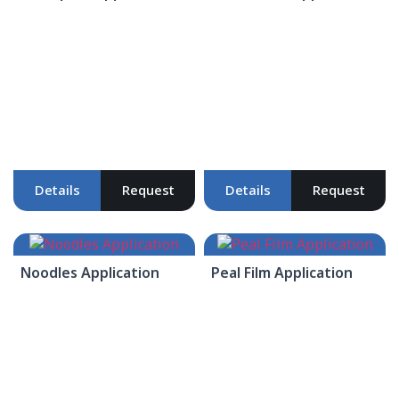
Details
Request
Details
Request
Noodles Application
Peal Film Application