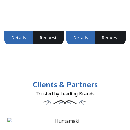
Details
Request
Details
Request
Clients & Partners
Trusted by Leading Brands