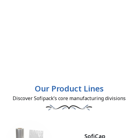
Our Product Lines
Discover Sofipack’s core manufacturing divisions
SofiCap