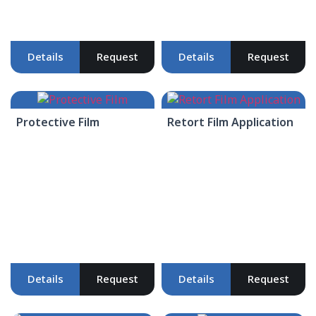
Details
Request
Details
Request
Protective Film
Retort Film Application
Details
Request
Details
Request