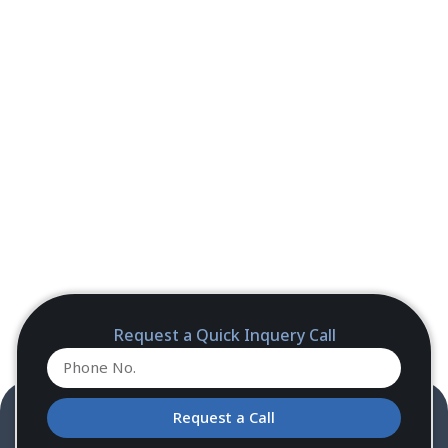
Request a Quick Inquery Call
Request a Call