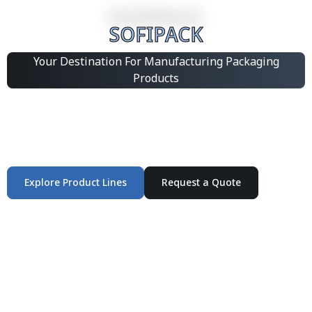
SOFIPACK
Your Destination For Manufacturing Packaging
Products
Integrated Packaging Manufacturing Partner Supplying
industrial packaging products and customized
production solutions.
Explore Product Lines
Request a Quote