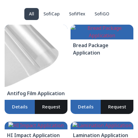
All
SofiCap
SofiFlex
SofiGO
Bread Package
Application
Antifog Film Application
Details
Request
Details
Request
HI Impact Application
Lamination Application