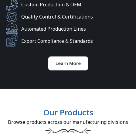
Custom Production & OEM
Quality Control & Certifications
Automated Production Lines
Export Compliance & Standards
Learn More
Our Products
Browse products across our manufacturing divisions