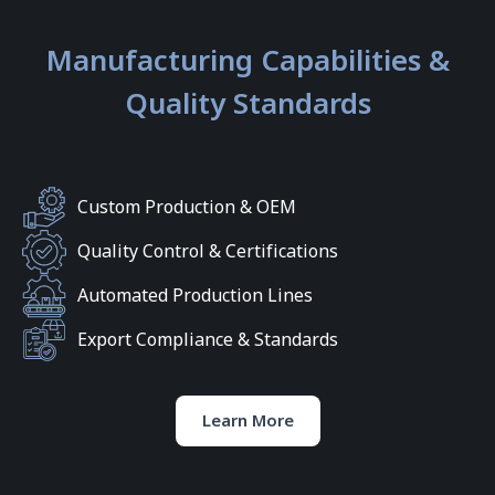
Manufacturing Capabilities &
Quality Standards
Custom Production & OEM
Quality Control & Certifications
Automated Production Lines
Export Compliance & Standards
Learn More