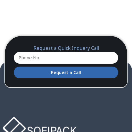
Request a Quick Inquery Call
Request a Call