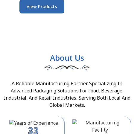
View Products
About Us
A Reliable Manufacturing Partner Specializing In
Advanced Packaging Solutions For Food, Beverage,
Industrial, And Retail Industries, Serving Both Local And
Global Markets.
33