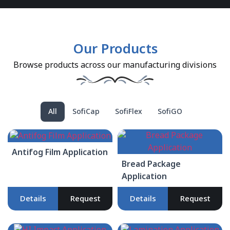
Our Products
Browse products across our manufacturing divisions
All
SofiCap
SofiFlex
SofiGO
Antifog Film Application
Bread Package
Application
Details
Request
Details
Request