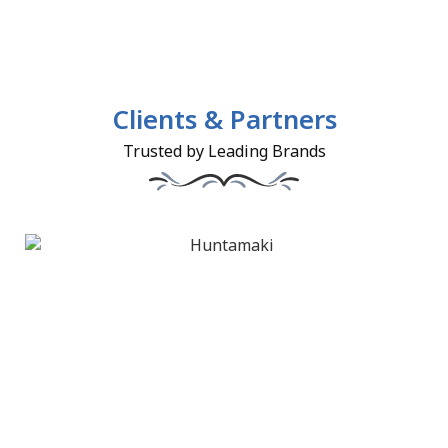
Clients & Partners
Trusted by Leading Brands