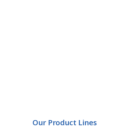
Our Product Lines