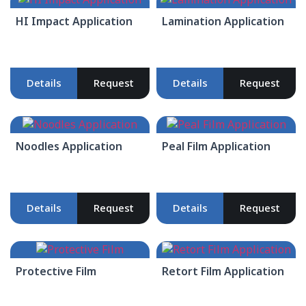
HI Impact Application
Lamination Application
Details
Request
Details
Request
Noodles Application
Peal Film Application
Details
Request
Details
Request
Protective Film
Retort Film Application