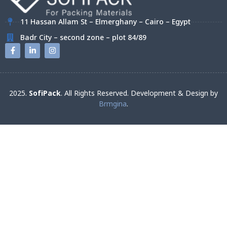
11 Hassan Allam St – Elmerghany – Cairo – Egypt
Badr City – second zone – plot 84/89
2025.
SofiPack
. All Rights Reserved. Development & Design by
Brmgina
.