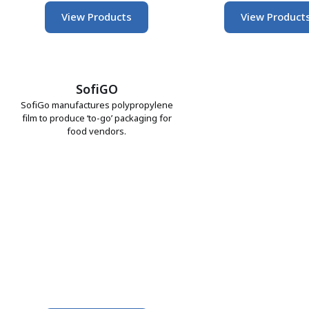
View Products
View Product
SofiGO
SofiGo manufactures polypropylene
film to produce ‘to-go’ packaging for
food vendors.