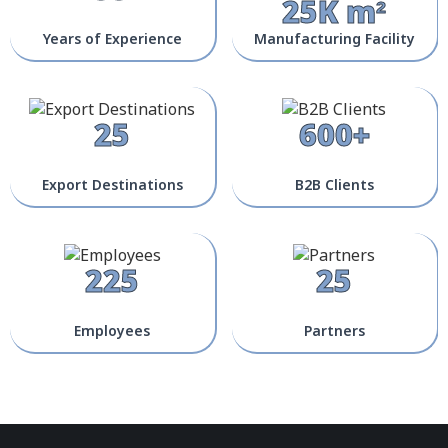
25K m²
Years of Experience
Manufacturing Facility
25
600+
Export Destinations
B2B Clients
225
25
Employees
Partners