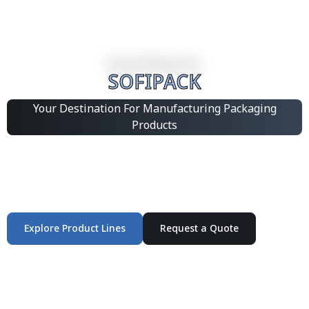
SOFIPACK
Your Destination For Manufacturing Packaging
Products
Integrated Packaging Manufacturing Partner Supplying
industrial packaging products and customized
production solutions.
Explore Product Lines
Request a Quote