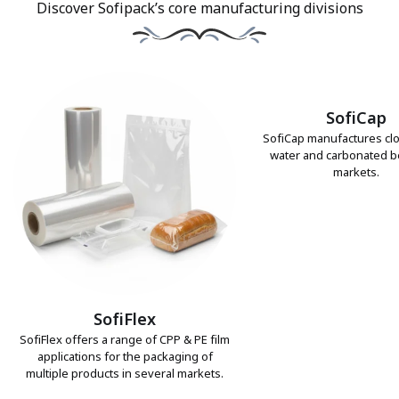
Discover Sofipack’s core manufacturing divisions
SofiCap
SofiCap manufactures clo
water and carbonated 
markets.
SofiFlex
SofiFlex offers a range of CPP & PE film
applications for the packaging of
multiple products in several markets.