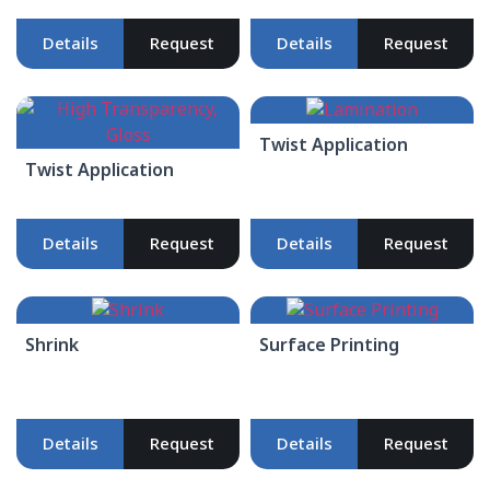
Details
Request
Details
Request
Twist Application
Twist Application
Details
Request
Details
Request
Shrink
Surface Printing
Details
Request
Details
Request