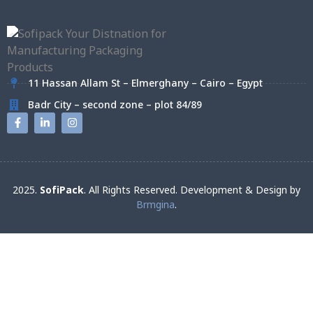
11 Hassan Allam St – Elmerghany – Cairo – Egypt
Badr City – second zone – plot 84/89
2025.
SofiPack
. All Rights Reserved. Development & Design by
Brmgina
.