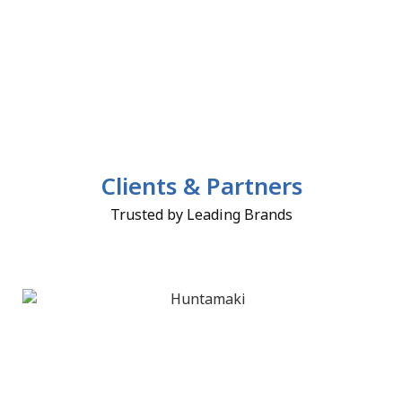
Clients & Partners
Trusted by Leading Brands