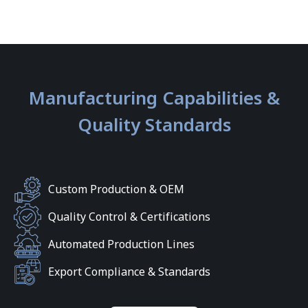
Manufacturing Capabilities &
Quality Standards
Custom Production & OEM
Quality Control & Certifications
Automated Production Lines
Export Compliance & Standards