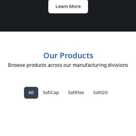
Learn More
Our Products
Browse products across our manufacturing divisions
All
SofiCap
SofiFlex
SofiGO