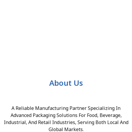
About Us
A Reliable Manufacturing Partner Specializing In
Advanced Packaging Solutions For Food, Beverage,
Industrial, And Retail Industries, Serving Both Local And
Global Markets.