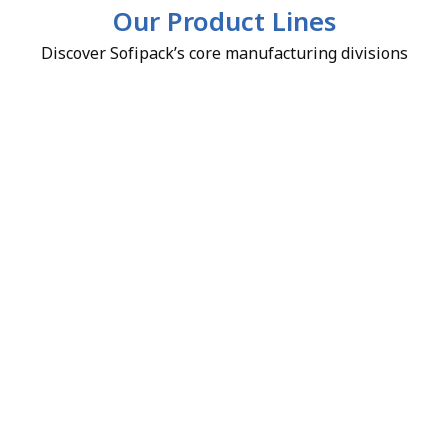
Our Product Lines
Discover Sofipack’s core manufacturing divisions