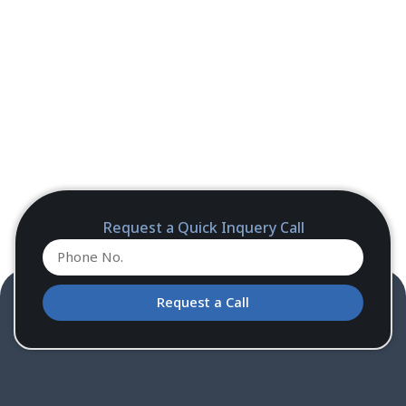
Request a Quick Inquery Call
Request a Call