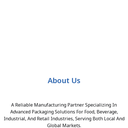
About Us
A Reliable Manufacturing Partner Specializing In
Advanced Packaging Solutions For Food, Beverage,
Industrial, And Retail Industries, Serving Both Local And
Global Markets.