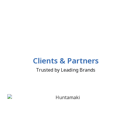
Clients & Partners
Trusted by Leading Brands