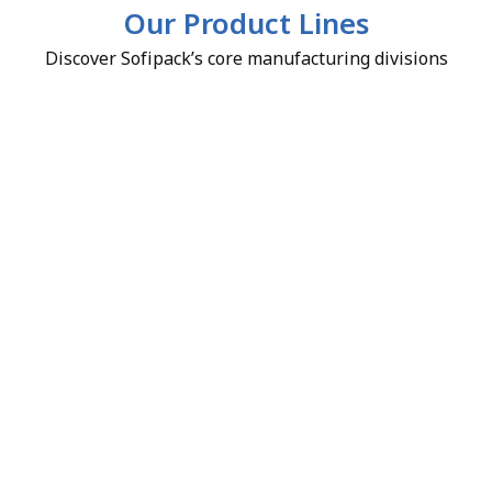
Our Product Lines
Discover Sofipack’s core manufacturing divisions