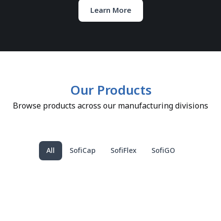
Learn More
Our Products
Browse products across our manufacturing divisions
All
SofiCap
SofiFlex
SofiGO