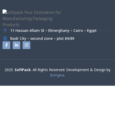
11 Hassan Allam St – Elmerghany – Cairo – Egypt
Badr City – second zone – plot 84/89
2025.
SofiPack
. All Rights Reserved. Development & Design by
Brmgina
.