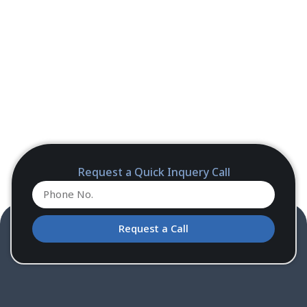
Request a Quick Inquery Call
Request a Call