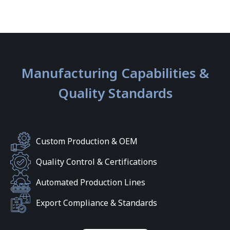
Manufacturing Capabilities &
Quality Standards
Custom Production & OEM
Quality Control & Certifications
Automated Production Lines
Export Compliance & Standards