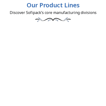
Our Product Lines
Discover Sofipack’s core manufacturing divisions