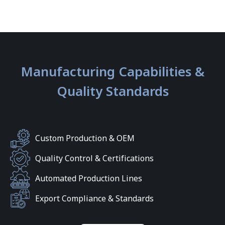
Manufacturing Capabilities &
Quality Standards
Custom Production & OEM
Quality Control & Certifications
Automated Production Lines
Export Compliance & Standards