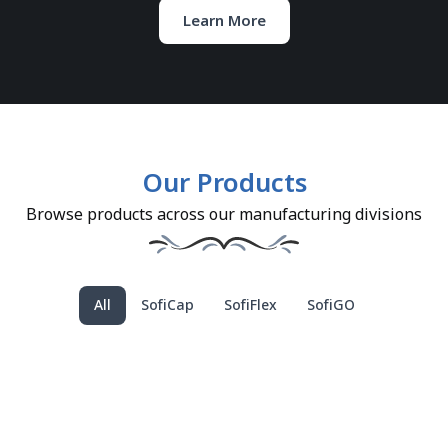
Learn More
Our Products
Browse products across our manufacturing divisions
All
SofiCap
SofiFlex
SofiGO