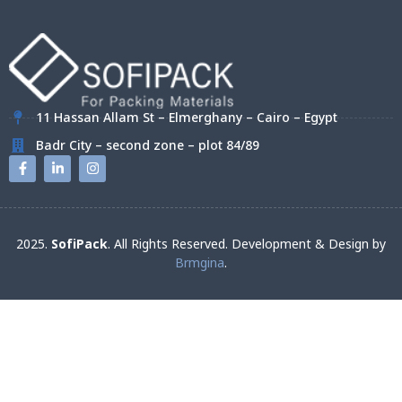
11 Hassan Allam St – Elmerghany – Cairo – Egypt
Badr City – second zone – plot 84/89
2025.
SofiPack
. All Rights Reserved. Development & Design by
Brmgina
.