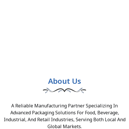
About Us
A Reliable Manufacturing Partner Specializing In
Advanced Packaging Solutions For Food, Beverage,
Industrial, And Retail Industries, Serving Both Local And
Global Markets.