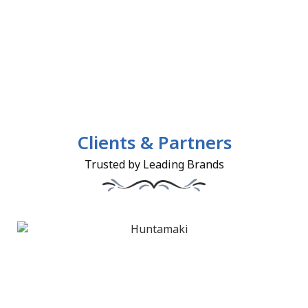
Clients & Partners
Trusted by Leading Brands