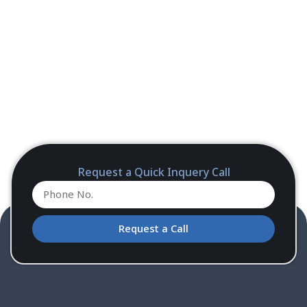
Request a Quick Inquery Call
Request a Call