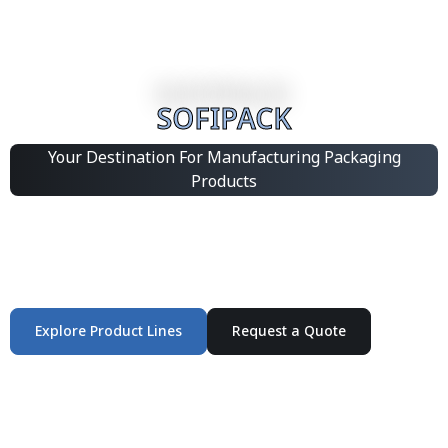
SOFIPACK
Your Destination For Manufacturing Packaging
Products
Integrated Packaging Manufacturing Partner Supplying
industrial packaging products and customized
production solutions.
Explore Product Lines
Request a Quote