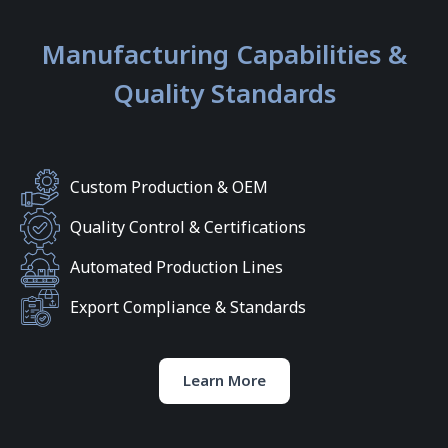
Manufacturing Capabilities &
Quality Standards
Custom Production & OEM
Quality Control & Certifications
Automated Production Lines
Export Compliance & Standards
Learn More