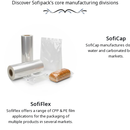
Discover Sofipack’s core manufacturing divisions
SofiCap
SofiCap manufactures clo
water and carbonated 
markets.
SofiFlex
SofiFlex offers a range of CPP & PE film
applications for the packaging of
multiple products in several markets.