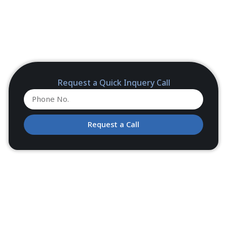
Request a Quick Inquery Call
Request a Call