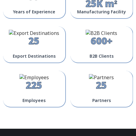
25K m²
Years of Experience
Manufacturing Facility
25
600+
Export Destinations
B2B Clients
225
25
Employees
Partners