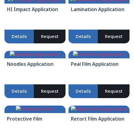
HI Impact Application
Lamination Application
Details
Request
Details
Request
Noodles Application
Peal Film Application
Details
Request
Details
Request
Protective Film
Retort Film Application