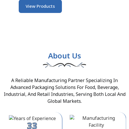
View Products
About Us
A Reliable Manufacturing Partner Specializing In
Advanced Packaging Solutions For Food, Beverage,
Industrial, And Retail Industries, Serving Both Local And
Global Markets.
33