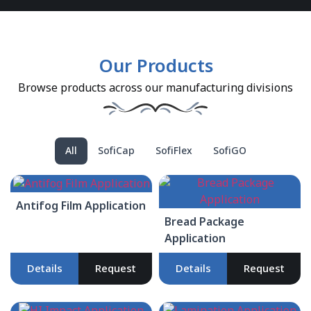
Our Products
Browse products across our manufacturing divisions
All
SofiCap
SofiFlex
SofiGO
Antifog Film Application
Bread Package
Application
Details
Request
Details
Request