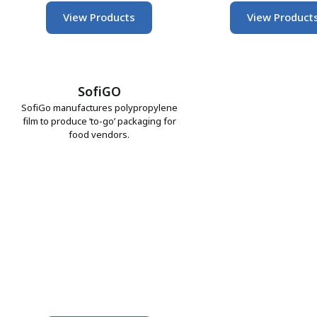
View Products
View Product
SofiGO
SofiGo manufactures polypropylene
film to produce ‘to-go’ packaging for
food vendors.