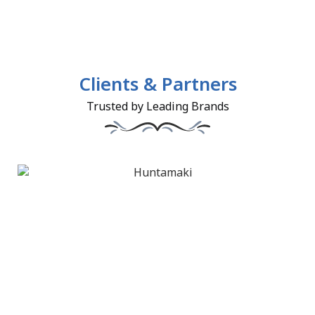
Clients & Partners
Trusted by Leading Brands