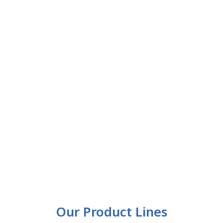
Our Product Lines