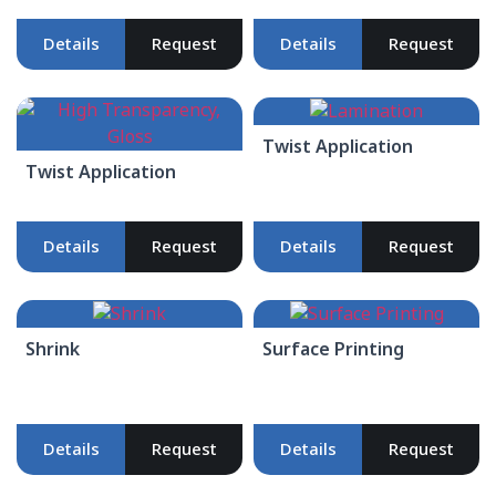
Details
Request
Details
Request
Twist Application
Twist Application
Details
Request
Details
Request
Shrink
Surface Printing
Details
Request
Details
Request