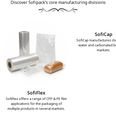
Discover Sofipack’s core manufacturing divisions
SofiCap
SofiCap manufactures clo
water and carbonated 
markets.
SofiFlex
SofiFlex offers a range of CPP & PE film
applications for the packaging of
multiple products in several markets.