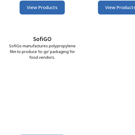
View Products
View Product
SofiGO
SofiGo manufactures polypropylene
film to produce ‘to-go’ packaging for
food vendors.