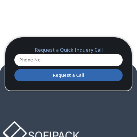
Request a Quick Inquery Call
Request a Call