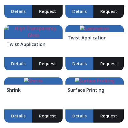
Details
Request
Details
Request
Twist Application
Twist Application
Details
Request
Details
Request
Shrink
Surface Printing
Details
Request
Details
Request