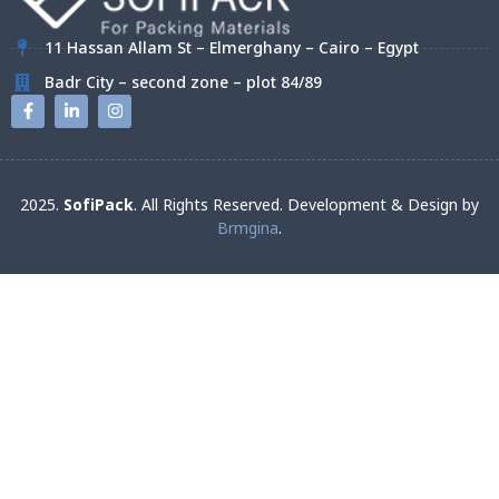
11 Hassan Allam St – Elmerghany – Cairo – Egypt
Badr City – second zone – plot 84/89
2025.
SofiPack
. All Rights Reserved. Development & Design by
Brmgina
.