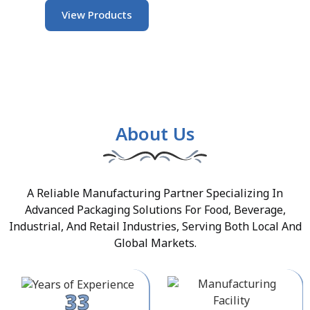
View Products
About Us
A Reliable Manufacturing Partner Specializing In
Advanced Packaging Solutions For Food, Beverage,
Industrial, And Retail Industries, Serving Both Local And
Global Markets.
33