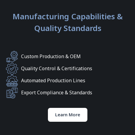
Manufacturing Capabilities &
Quality Standards
Custom Production & OEM
Quality Control & Certifications
Automated Production Lines
Export Compliance & Standards
Learn More