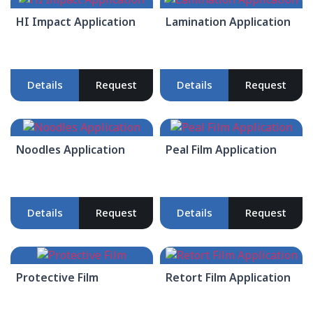
HI Impact Application
Lamination Application
Details
Request
Details
Request
Noodles Application
Peal Film Application
Details
Request
Details
Request
Protective Film
Retort Film Application