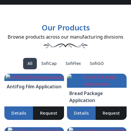
Our Products
Browse products across our manufacturing divisions
All
SofiCap
SofiFlex
SofiGO
Antifog Film Application
Bread Package
Application
Details
Request
Details
Request