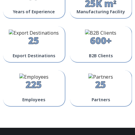
25K m²
Years of Experience
Manufacturing Facility
25
600+
Export Destinations
B2B Clients
225
25
Employees
Partners