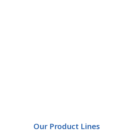
Our Product Lines