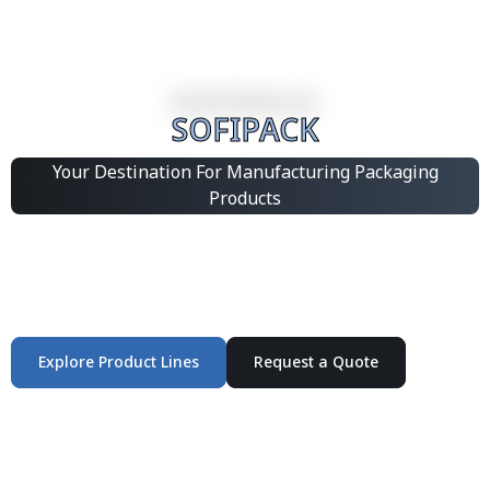
SOFIPACK
Your Destination For Manufacturing Packaging
Products
Integrated Packaging Manufacturing Partner Supplying
industrial packaging products and customized
production solutions.
Explore Product Lines
Request a Quote