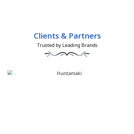
Clients & Partners
Trusted by Leading Brands