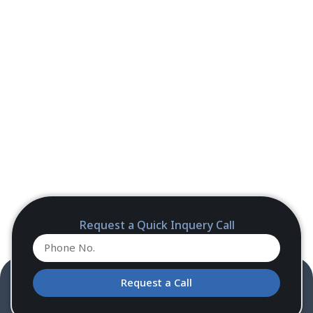
Request a Quick Inquery Call
Request a Call