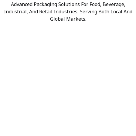
Advanced Packaging Solutions For Food, Beverage,
Industrial, And Retail Industries, Serving Both Local And
Global Markets.