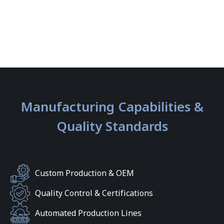
Manufacturing Capabilities &
Quality Standards
Custom Production & OEM
Quality Control & Certifications
Automated Production Lines