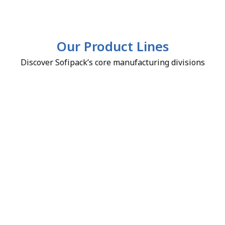
Our Product Lines
Discover Sofipack’s core manufacturing divisions