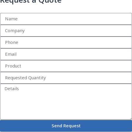
Request a Quote
Send Request