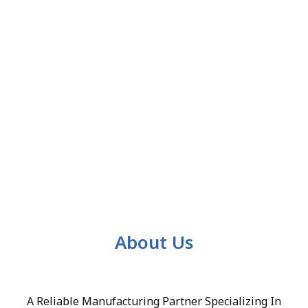
About Us
A Reliable Manufacturing Partner Specializing In