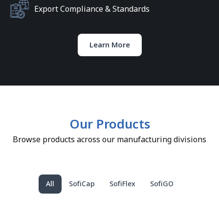
Export Compliance & Standards
Learn More
Our Products
Browse products across our manufacturing divisions
All
SofiCap
SofiFlex
SofiGO