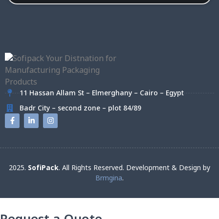
11 Hassan Allam St – Elmerghany – Cairo – Egypt
Badr City – second zone – plot 84/89
2025.
SofiPack
. All Rights Reserved. Development & Design by
Brmgina
.