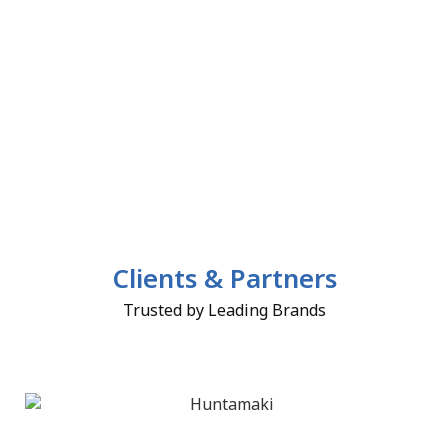
Clients & Partners
Trusted by Leading Brands