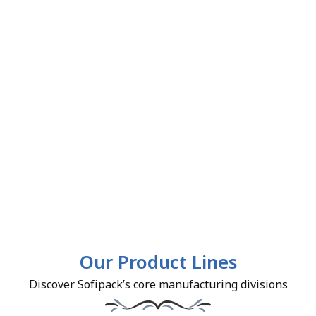
Our Product Lines
Discover Sofipack’s core manufacturing divisions