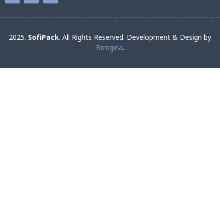
2025.
SofiPack
. All Rights Reserved. Development & Design by
Brmgina
.