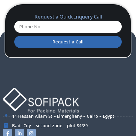
Request a Quick Inquery Call
Request a Call
11 Hassan Allam St – Elmerghany – Cairo – Egypt
Badr City – second zone – plot 84/89