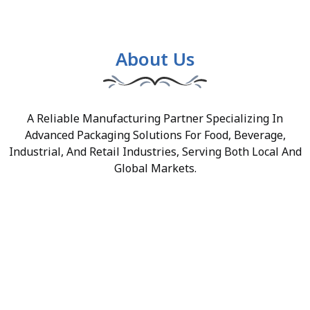
About Us
A Reliable Manufacturing Partner Specializing In
Advanced Packaging Solutions For Food, Beverage,
Industrial, And Retail Industries, Serving Both Local And
Global Markets.