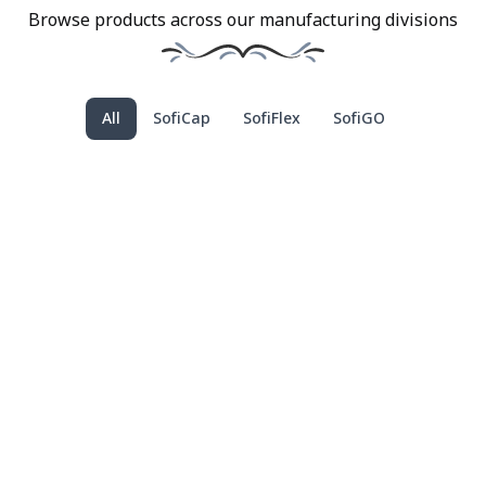
Browse products across our manufacturing divisions
All
SofiCap
SofiFlex
SofiGO