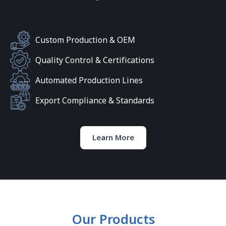
Custom Production & OEM
Quality Control & Certifications
Automated Production Lines
Export Compliance & Standards
Learn More
Our Products