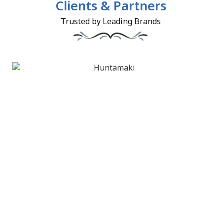
Clients & Partners
Trusted by Leading Brands