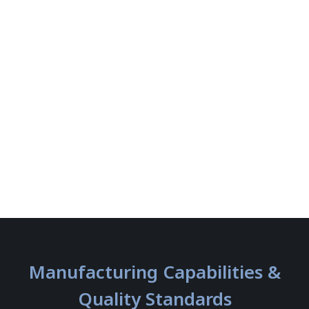
Manufacturing Capabilities &
Quality Standards