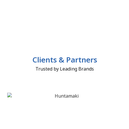
Clients & Partners
Trusted by Leading Brands