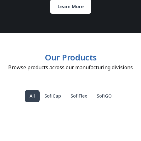
Learn More
Our Products
Browse products across our manufacturing divisions
All
SofiCap
SofiFlex
SofiGO