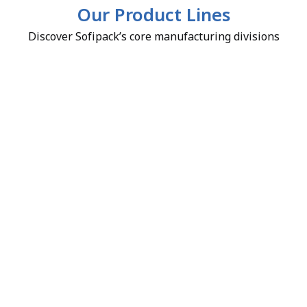
Our Product Lines
Discover Sofipack’s core manufacturing divisions