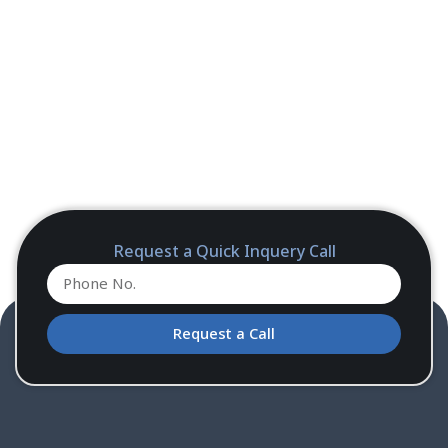
Request a Quick Inquery Call
Request a Call