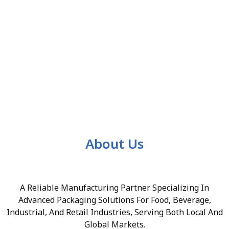
About Us
A Reliable Manufacturing Partner Specializing In
Advanced Packaging Solutions For Food, Beverage,
Industrial, And Retail Industries, Serving Both Local And
Global Markets.