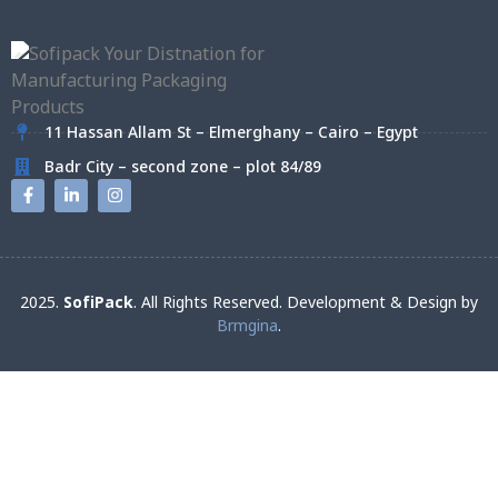
11 Hassan Allam St – Elmerghany – Cairo – Egypt
Badr City – second zone – plot 84/89
2025.
SofiPack
. All Rights Reserved. Development & Design by
Brmgina
.