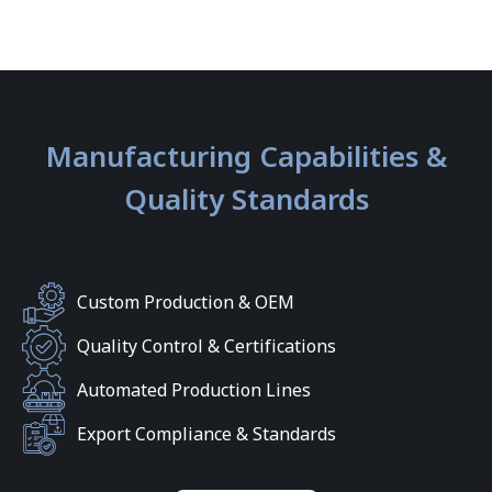
Manufacturing Capabilities &
Quality Standards
Custom Production & OEM
Quality Control & Certifications
Automated Production Lines
Export Compliance & Standards