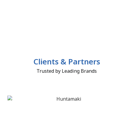
Clients & Partners
Trusted by Leading Brands