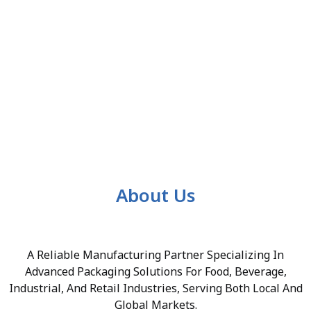
About Us
A Reliable Manufacturing Partner Specializing In
Advanced Packaging Solutions For Food, Beverage,
Industrial, And Retail Industries, Serving Both Local And
Global Markets.