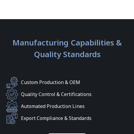
Manufacturing Capabilities &
Quality Standards
Custom Production & OEM
Quality Control & Certifications
Automated Production Lines
Export Compliance & Standards