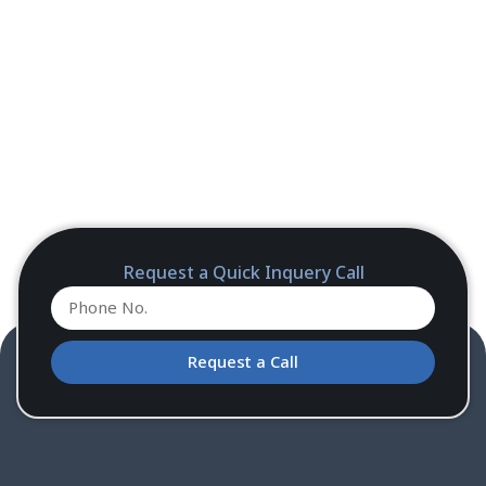
Request a Quick Inquery Call
Request a Call