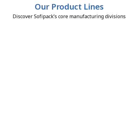
Our Product Lines
Discover Sofipack’s core manufacturing divisions