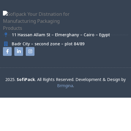
11 Hassan Allam St – Elmerghany – Cairo – Egypt
Badr City – second zone – plot 84/89
2025.
SofiPack
. All Rights Reserved. Development & Design by
Brmgina
.