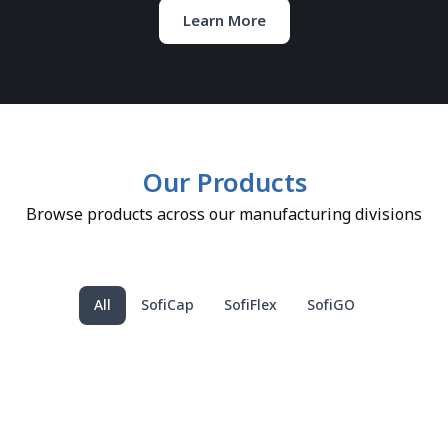
Learn More
Our Products
Browse products across our manufacturing divisions
All
SofiCap
SofiFlex
SofiGO