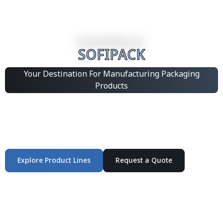
SOFIPACK
Your Destination For Manufacturing Packaging
Products
Integrated Packaging Manufacturing Partner Supplying
industrial packaging products and customized
production solutions.
Explore Product Lines
Request a Quote