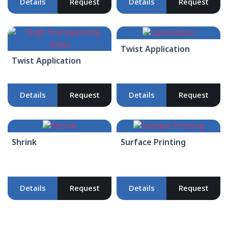
Details
Request
Details
Request
Twist Application
Twist Application
Details
Request
Details
Request
Shrink
Surface Printing
Details
Request
Details
Request