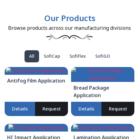
Our Products
Browse products across our manufacturing divisions
All
SofiCap
SofiFlex
SofiGO
Antifog Film Application
Bread Package
Application
Details
Request
Details
Request
HI Impact Application
Lamination Application