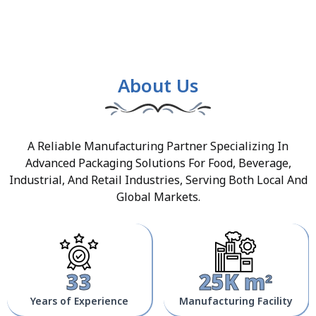
About Us
A Reliable Manufacturing Partner Specializing In
Advanced Packaging Solutions For Food, Beverage,
Industrial, And Retail Industries, Serving Both Local And
Global Markets.
33
25K m²
Years of Experience
Manufacturing Facility