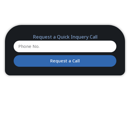
Request a Quick Inquery Call
Request a Call