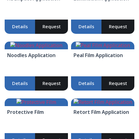
Details
Request
Details
Request
Noodles Application
Peal Film Application
Details
Request
Details
Request
Protective Film
Retort Film Application