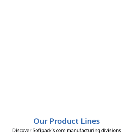
Our Product Lines
Discover Sofipack’s core manufacturing divisions