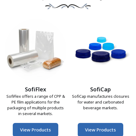
SofiFlex
SofiCap
SofiFlex offers a range of CPP &
SofiCap manufactures closures
PE film applications for the
for water and carbonated
packaging of multiple products
beverage markets.
in several markets.
View Products
View Products