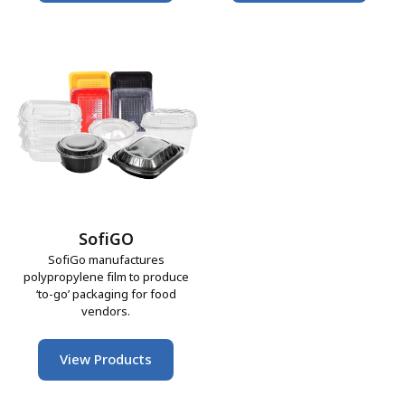
SofiGO
SofiGo manufactures
polypropylene film to produce
‘to-go’ packaging for food
vendors.
View Products