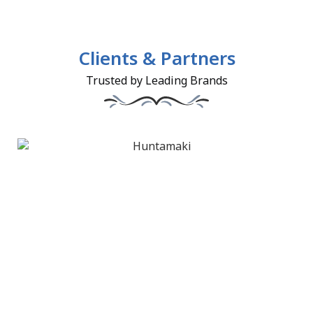
Clients & Partners
Trusted by Leading Brands