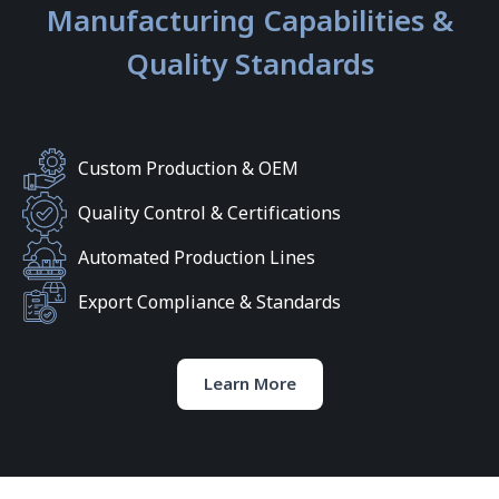
Manufacturing Capabilities &
Quality Standards
Custom Production & OEM
Quality Control & Certifications
Automated Production Lines
Export Compliance & Standards
Learn More