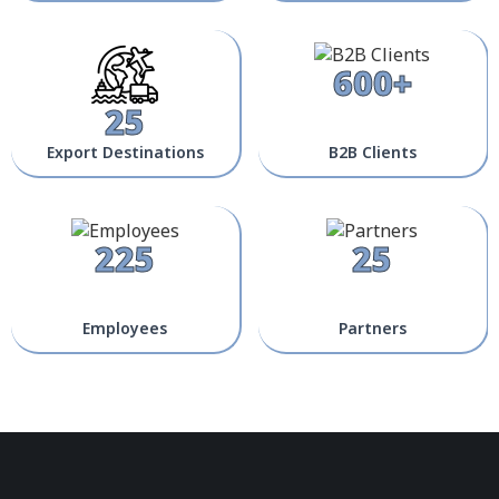
600+
25
Export Destinations
B2B Clients
225
25
Employees
Partners