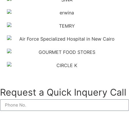
Request a Quick Inquery Call
Request a Call