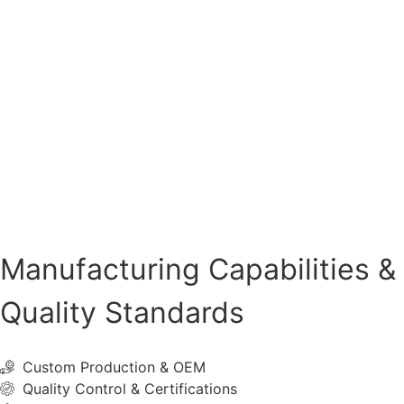
Manufacturing Capabilities &
Quality Standards
Custom Production & OEM
Quality Control & Certifications