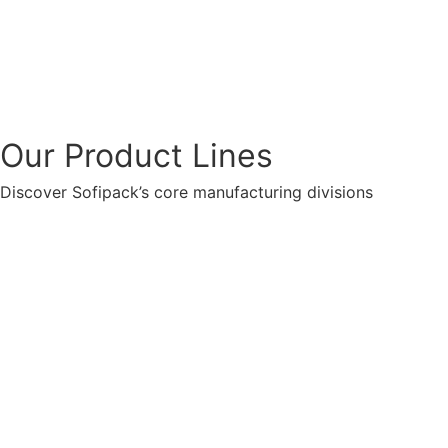
Our Product Lines
Discover Sofipack’s core manufacturing divisions