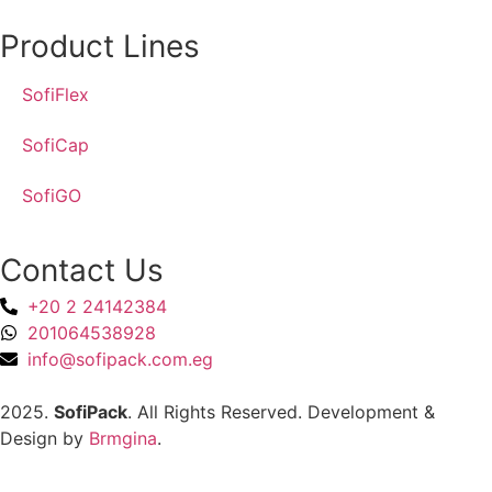
Product Lines
SofiFlex
SofiCap
SofiGO
Contact Us
+20 2 24142384
201064538928
info@sofipack.com.eg
2025.
SofiPack
. All Rights Reserved. Development &
Design by
Brmgina
.