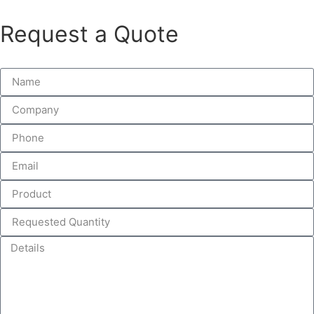
Request a Quote