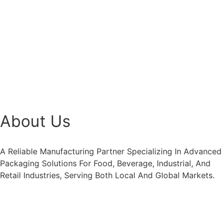
About Us
A Reliable Manufacturing Partner Specializing In Advanced
Packaging Solutions For Food, Beverage, Industrial, And
Retail Industries, Serving Both Local And Global Markets.