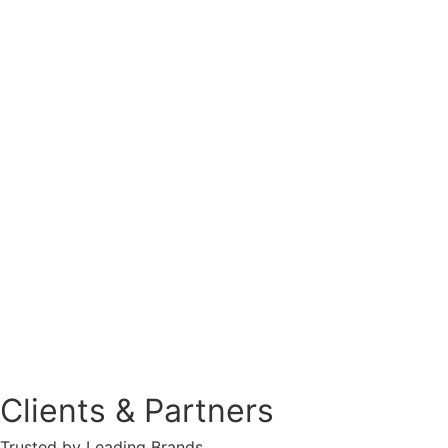
Clients & Partners
Trusted by Leading Brands