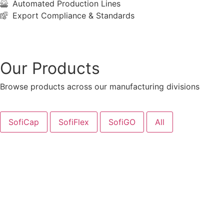
Automated Production Lines
Export Compliance & Standards
Learn More
Our Products
Browse products across our manufacturing divisions
SofiCap
SofiFlex
SofiGO
All