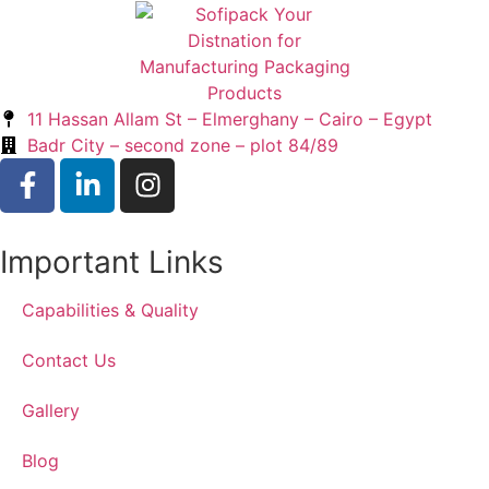
11 Hassan Allam St – Elmerghany – Cairo – Egypt
Badr City – second zone – plot 84/89
Important Links
Capabilities & Quality
Contact Us
Gallery
Blog