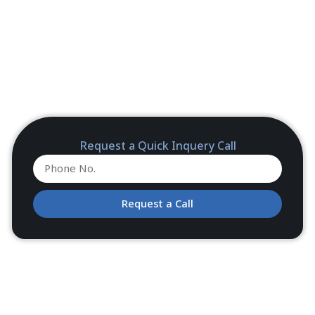
Request a Quick Inquery Call
Request a Call