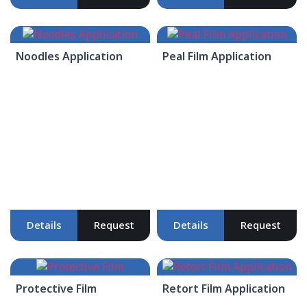
Noodles Application
Peal Film Application
Details
Request
Details
Request
Protective Film
Retort Film Application