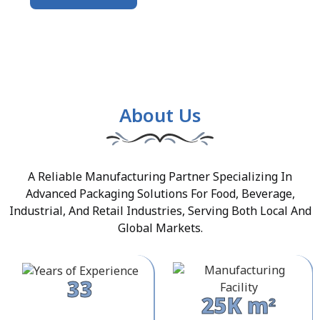
About Us
A Reliable Manufacturing Partner Specializing In
Advanced Packaging Solutions For Food, Beverage,
Industrial, And Retail Industries, Serving Both Local And
Global Markets.
33
25K m²