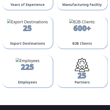
Years of Experience
Manufacturing Facility
25
600+
Export Destinations
B2B Clients
225
25
Employees
Partners