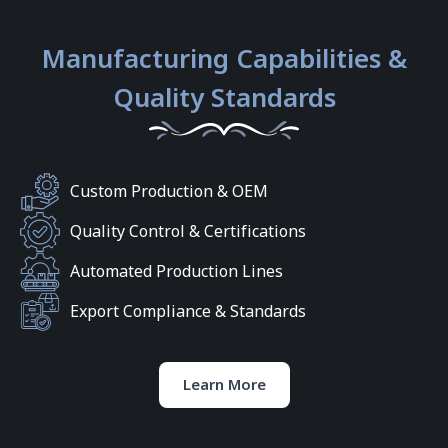
Manufacturing Capabilities &
Quality Standards
Custom Production & OEM
Quality Control & Certifications
Automated Production Lines
Export Compliance & Standards
Learn More