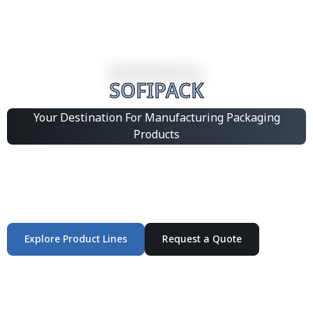
SOFIPACK
Your Destination For Manufacturing Packaging
Products
Integrated Packaging Manufacturing Partner Supplying
industrial packaging products and customized
production solutions.
Explore Product Lines
Request a Quote