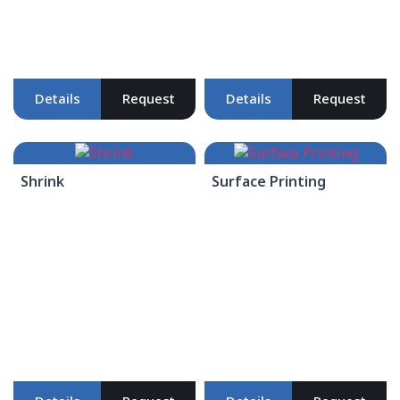
Details
Request
Details
Request
Shrink
Surface Printing