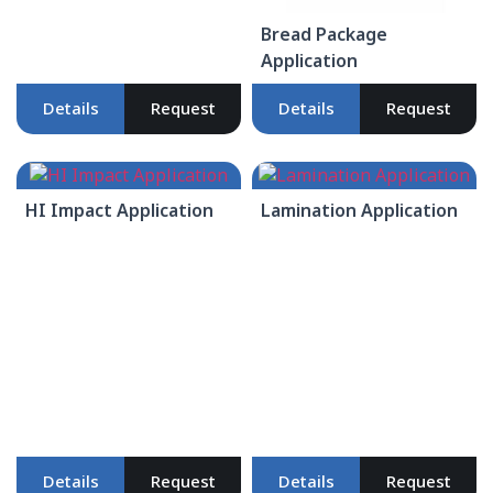
Bread Package
Application
Details
Request
Details
Request
HI Impact Application
Lamination Application
Details
Request
Details
Request