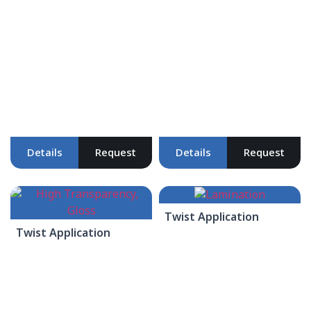
Details
Request
Details
Request
Twist Application
Twist Application