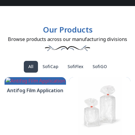
Our Products
Browse products across our manufacturing divisions
All
SofiCap
SofiFlex
SofiGO
Antifog Film Application