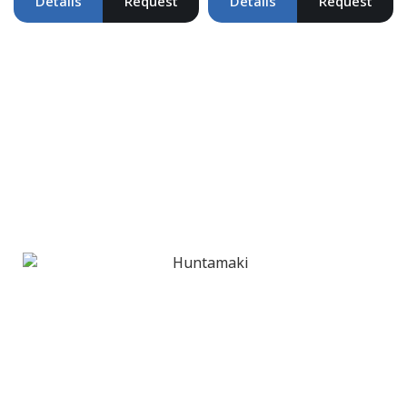
Details
Request
Details
Request
Clients & Partners
Trusted by Leading Brands