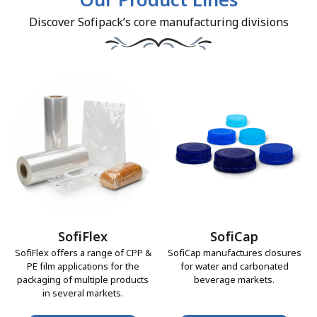
Our Product Lines
Discover Sofipack’s core manufacturing divisions
SofiFlex
SofiCap
SofiFlex offers a range of CPP &
SofiCap manufactures closures
PE film applications for the
for water and carbonated
packaging of multiple products
beverage markets.
in several markets.