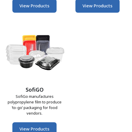
View Products
View Products
SofiGO
SofiGo manufactures
polypropylene film to produce
‘to-go’ packaging for food
vendors.
View Products