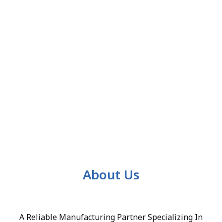
About Us
A Reliable Manufacturing Partner Specializing In