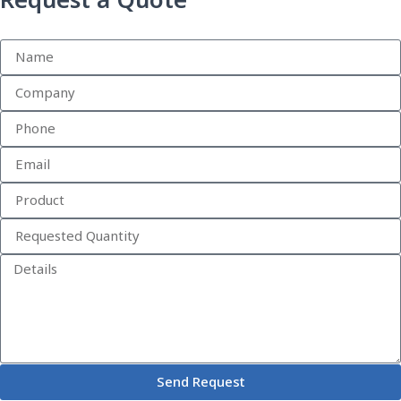
Request a Quote
Send Request