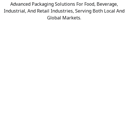
Advanced Packaging Solutions For Food, Beverage,
Industrial, And Retail Industries, Serving Both Local And
Global Markets.