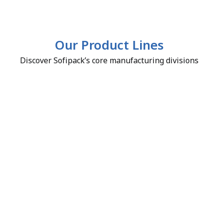
Our Product Lines
Discover Sofipack’s core manufacturing divisions