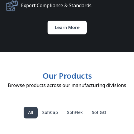
Export Compliance & Standards
Learn More
Our Products
Browse products across our manufacturing divisions
All
SofiCap
SofiFlex
SofiGO