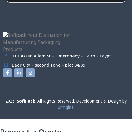
11 Hassan Allam St – Elmerghany – Cairo – Egypt
Badr City – second zone – plot 84/89
2025.
SofiPack
. All Rights Reserved. Development & Design by
Brmgina
.