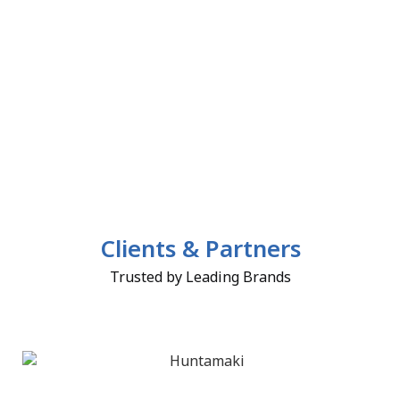
Clients & Partners
Trusted by Leading Brands