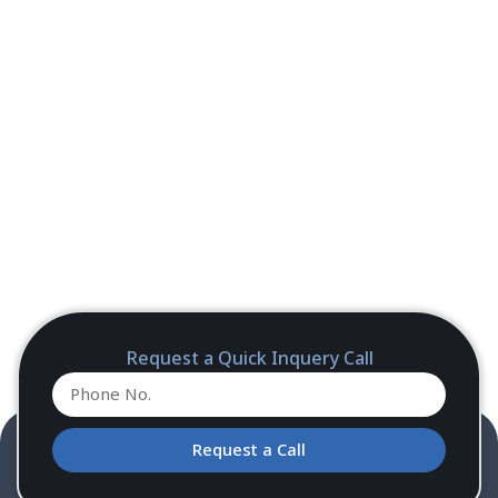
Request a Quick Inquery Call
Request a Call