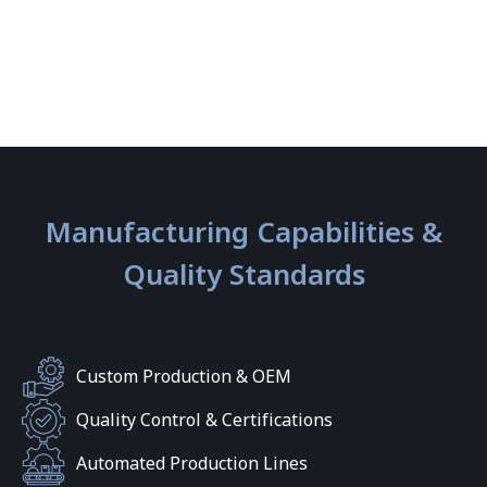
Manufacturing Capabilities &
Quality Standards
Custom Production & OEM
Quality Control & Certifications
Automated Production Lines