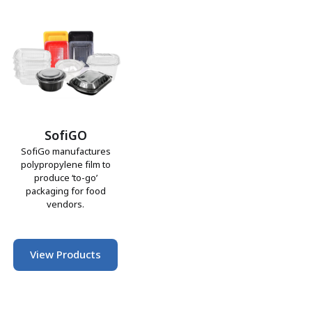
SofiGO
SofiGo manufactures
polypropylene film to
produce ‘to-go’
packaging for food
vendors.
View Products