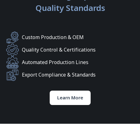
Quality Standards
Custom Production & OEM
Quality Control & Certifications
Automated Production Lines
Export Compliance & Standards
Learn More