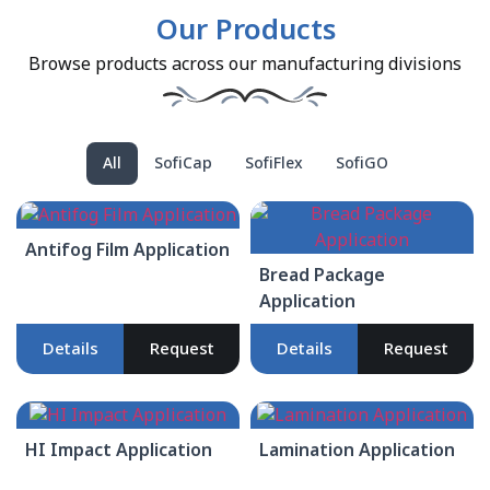
Our Products
Browse products across our manufacturing divisions
All
SofiCap
SofiFlex
SofiGO
Antifog Film Application
Bread Package
Application
Details
Request
Details
Request
HI Impact Application
Lamination Application