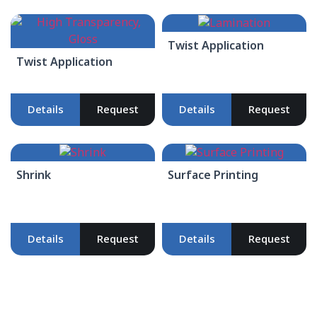
Twist Application
Twist Application
Details
Request
Details
Request
Shrink
Surface Printing
Details
Request
Details
Request