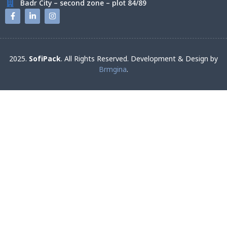
Badr City – second zone – plot 84/89
2025.
SofiPack
. All Rights Reserved. Development & Design by
Brmgina
.