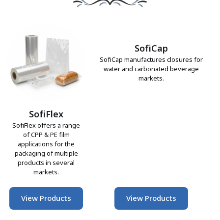
SofiCap
SofiCap manufactures closures for
water and carbonated beverage
markets.
SofiFlex
SofiFlex offers a range
of CPP & PE film
applications for the
packaging of multiple
products in several
markets.
View Products
View Products