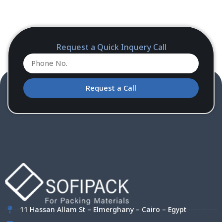
Request a Quick Inquery Call
Request a Call
11 Hassan Allam St – Elmerghany – Cairo – Egypt