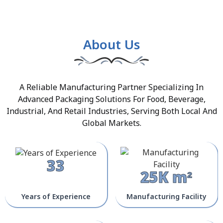
About Us
A Reliable Manufacturing Partner Specializing In
Advanced Packaging Solutions For Food, Beverage,
Industrial, And Retail Industries, Serving Both Local And
Global Markets.
33
25K m²
Years of Experience
Manufacturing Facility