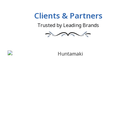
Clients & Partners
Trusted by Leading Brands