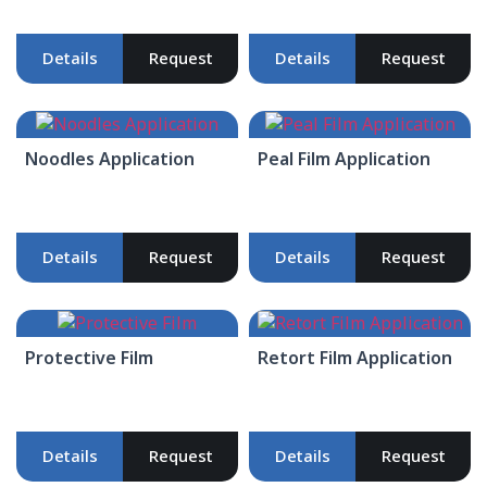
Details
Request
Details
Request
Noodles Application
Peal Film Application
Details
Request
Details
Request
Protective Film
Retort Film Application
Details
Request
Details
Request