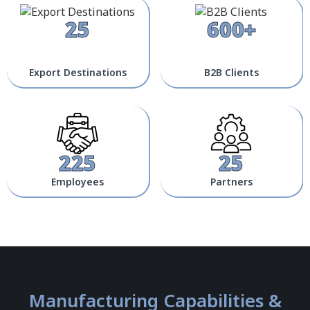
25
600+
Export Destinations
B2B Clients
225
25
Employees
Partners
Manufacturing Capabilities &