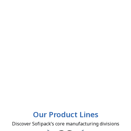
Our Product Lines
Discover Sofipack’s core manufacturing divisions