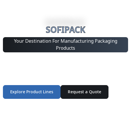
SOFIPACK
Your Destination For Manufacturing Packaging
Products
Integrated Packaging Manufacturing Partner Supplying
industrial packaging products and customized
production solutions.
Explore Product Lines
Request a Quote