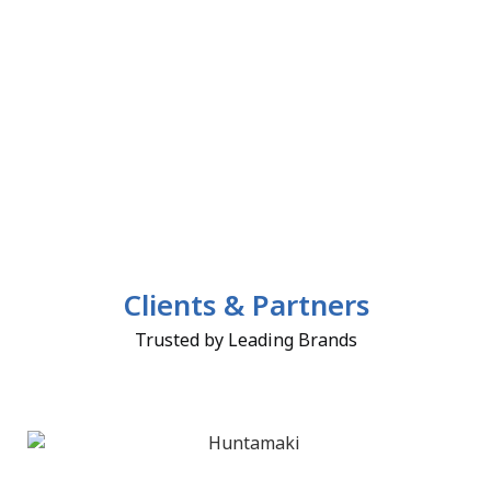
Clients & Partners
Trusted by Leading Brands