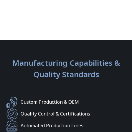
Manufacturing Capabilities &
Quality Standards
Custom Production & OEM
Quality Control & Certifications
Automated Production Lines