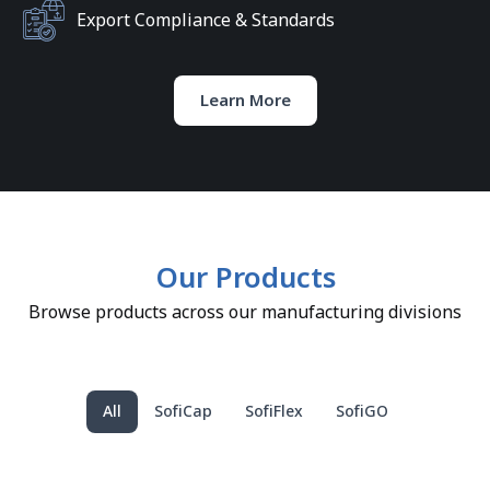
Export Compliance & Standards
Learn More
Our Products
Browse products across our manufacturing divisions
All
SofiCap
SofiFlex
SofiGO