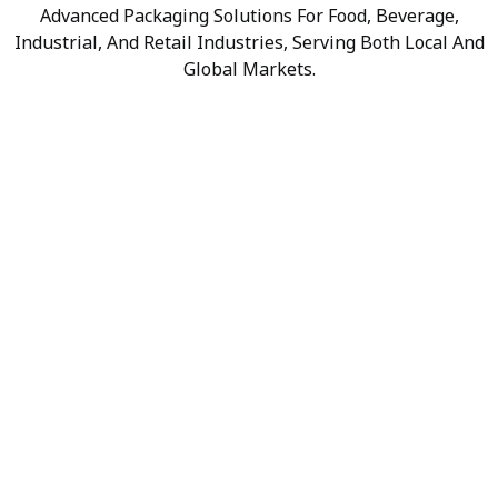
Advanced Packaging Solutions For Food, Beverage,
Industrial, And Retail Industries, Serving Both Local And
Global Markets.