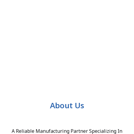
About Us
A Reliable Manufacturing Partner Specializing In