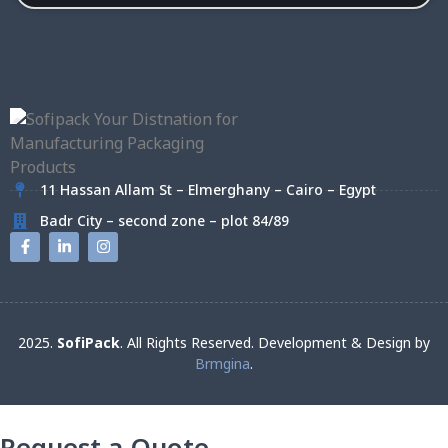
11 Hassan Allam St – Elmerghany – Cairo – Egypt
Badr City – second zone – plot 84/89
2025.
SofiPack
. All Rights Reserved. Development & Design by
Brmgina
.