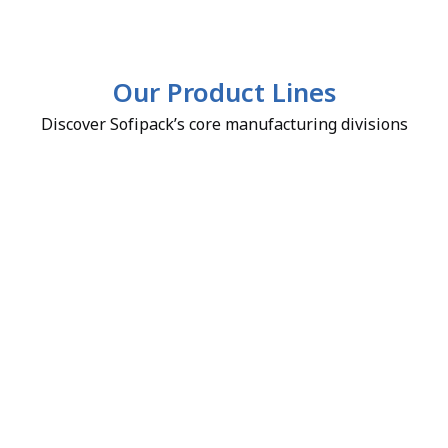
Our Product Lines
Discover Sofipack’s core manufacturing divisions