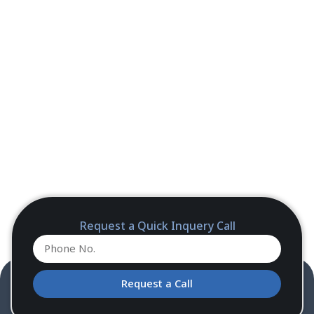
Request a Quick Inquery Call
Request a Call