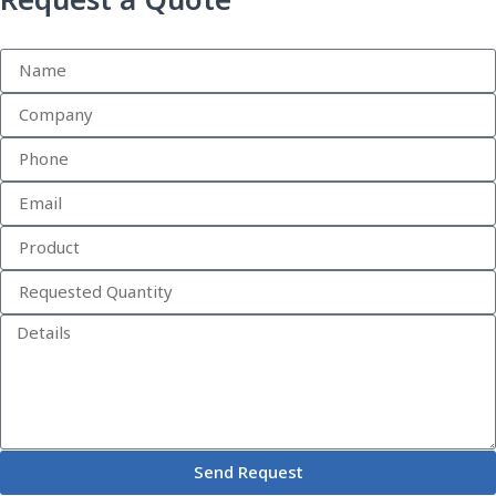
Request a Quote
Send Request