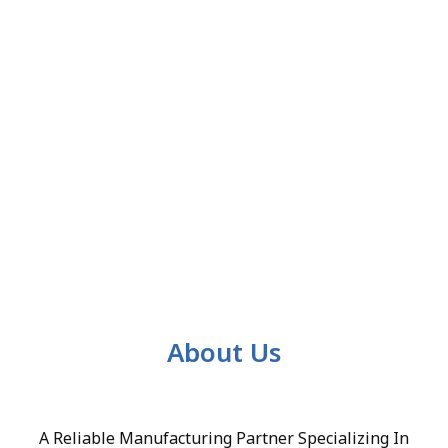
About Us
A Reliable Manufacturing Partner Specializing In