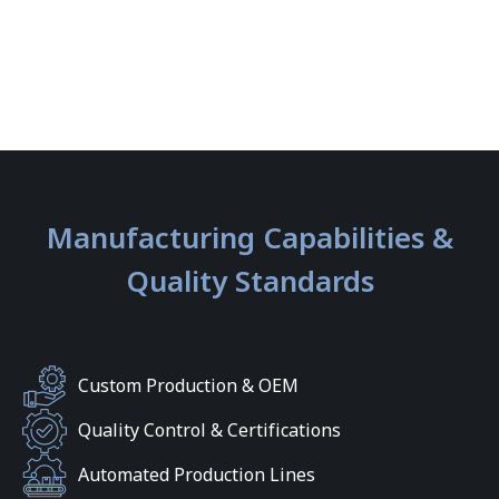
Manufacturing Capabilities &
Quality Standards
Custom Production & OEM
Quality Control & Certifications
Automated Production Lines