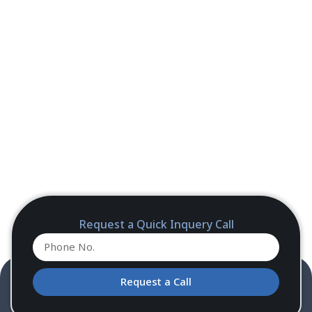
Request a Quick Inquery Call
Request a Call