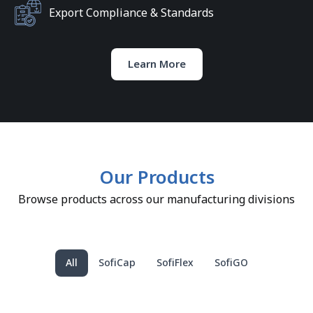
Export Compliance & Standards
Learn More
Our Products
Browse products across our manufacturing divisions
All
SofiCap
SofiFlex
SofiGO