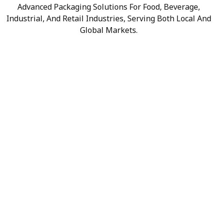
Advanced Packaging Solutions For Food, Beverage,
Industrial, And Retail Industries, Serving Both Local And
Global Markets.