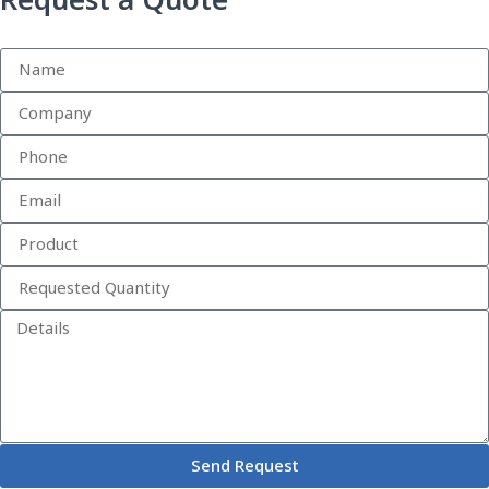
Request a Quote
Send Request