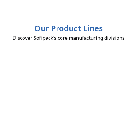
Our Product Lines
Discover Sofipack’s core manufacturing divisions