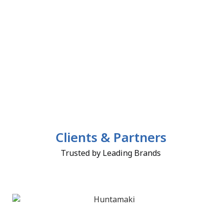
Clients & Partners
Trusted by Leading Brands