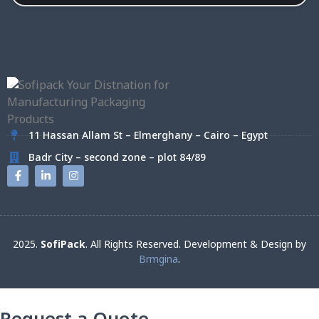
11 Hassan Allam St – Elmerghany – Cairo – Egypt
Badr City – second zone – plot 84/89
2025.
SofiPack
. All Rights Reserved. Development & Design by
Brmgina
.