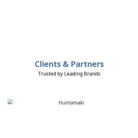
Clients & Partners
Trusted by Leading Brands