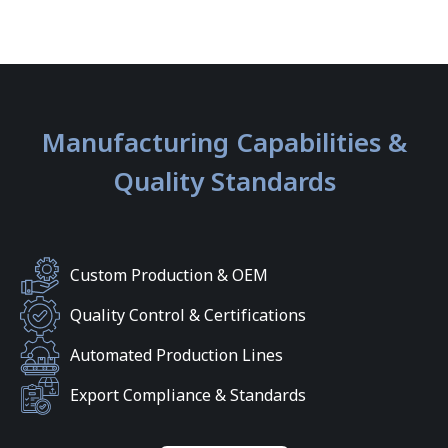
Manufacturing Capabilities &
Quality Standards
Custom Production & OEM
Quality Control & Certifications
Automated Production Lines
Export Compliance & Standards