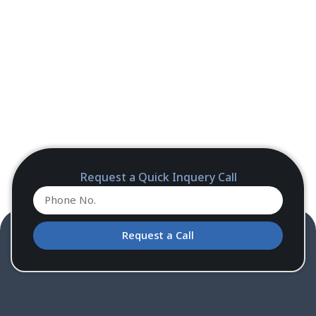
Request a Quick Inquery Call
Request a Call