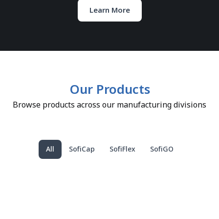
Learn More
Our Products
Browse products across our manufacturing divisions
All
SofiCap
SofiFlex
SofiGO