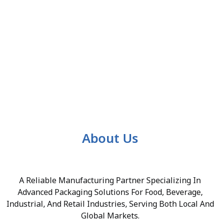
About Us
A Reliable Manufacturing Partner Specializing In
Advanced Packaging Solutions For Food, Beverage,
Industrial, And Retail Industries, Serving Both Local And
Global Markets.