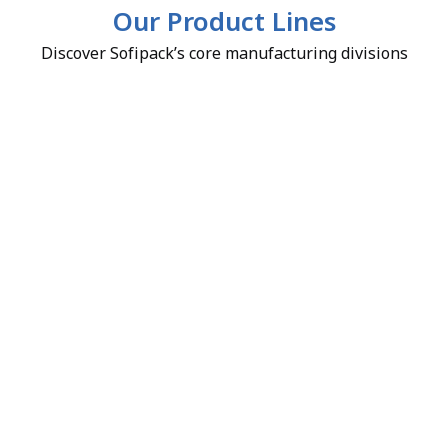
Our Product Lines
Discover Sofipack’s core manufacturing divisions