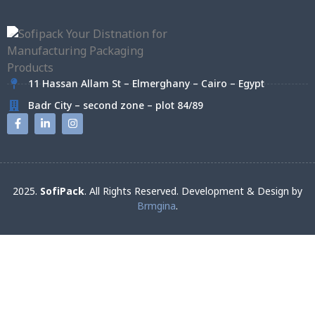
11 Hassan Allam St – Elmerghany – Cairo – Egypt
Badr City – second zone – plot 84/89
2025.
SofiPack
. All Rights Reserved. Development & Design by
Brmgina
.