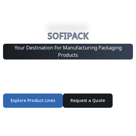
SOFIPACK
Your Destination For Manufacturing Packaging
Products
Integrated Packaging Manufacturing Partner Supplying
industrial packaging products and customized
production solutions.
Explore Product Lines
Request a Quote