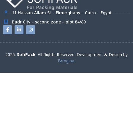
11 Hassan Allam St – Elmerghany – Cairo – Egypt
Badr City – second zone – plot 84/89
2025.
SofiPack
. All Rights Reserved. Development & Design by
Brmgina
.