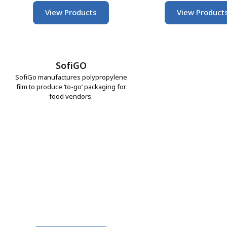
View Products
View Product
SofiGO
SofiGo manufactures polypropylene
film to produce ‘to-go’ packaging for
food vendors.