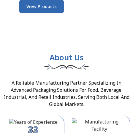
View Products
About Us
A Reliable Manufacturing Partner Specializing In
Advanced Packaging Solutions For Food, Beverage,
Industrial, And Retail Industries, Serving Both Local And
Global Markets.
33