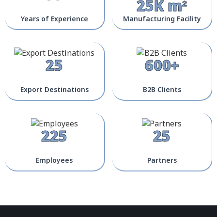
25K m²
Years of Experience
Manufacturing Facility
25
600+
Export Destinations
B2B Clients
225
25
Employees
Partners