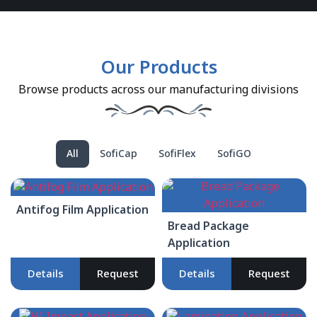
Our Products
Browse products across our manufacturing divisions
All
SofiCap
SofiFlex
SofiGO
Antifog Film Application
Bread Package
Application
Details
Request
Details
Request