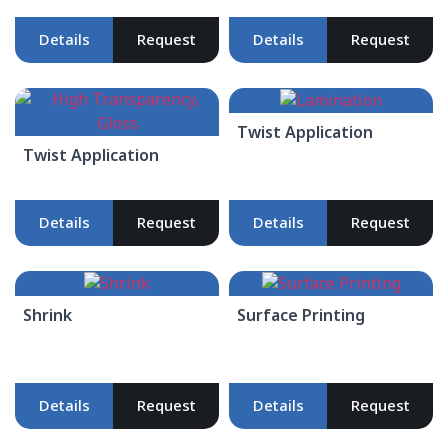
Details
Request
Details
Request
Twist Application
Twist Application
Details
Request
Details
Request
Shrink
Surface Printing
Details
Request
Details
Request