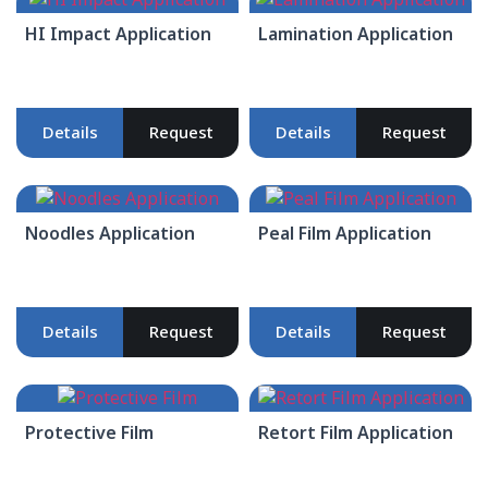
HI Impact Application
Lamination Application
Details
Request
Details
Request
Noodles Application
Peal Film Application
Details
Request
Details
Request
Protective Film
Retort Film Application