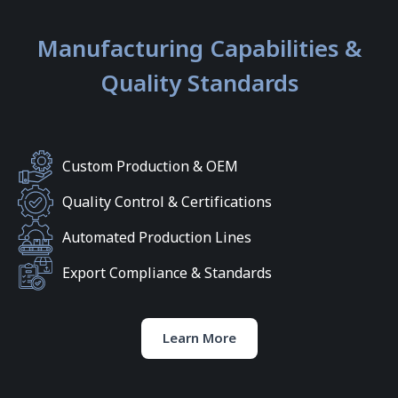
Manufacturing Capabilities &
Quality Standards
Custom Production & OEM
Quality Control & Certifications
Automated Production Lines
Export Compliance & Standards
Learn More