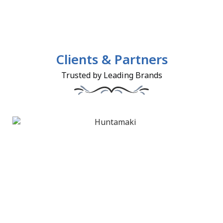
Clients & Partners
Trusted by Leading Brands