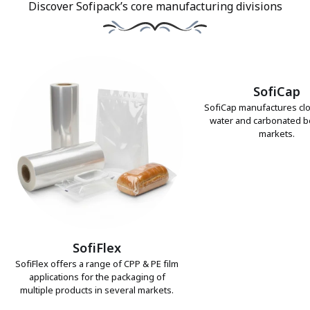
Discover Sofipack’s core manufacturing divisions
SofiCap
SofiCap manufactures clo
water and carbonated 
markets.
SofiFlex
SofiFlex offers a range of CPP & PE film
applications for the packaging of
multiple products in several markets.