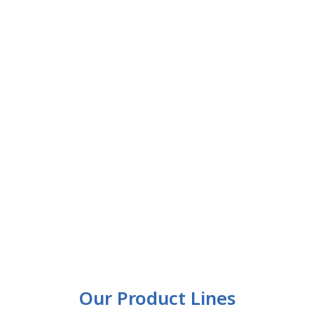
Our Product Lines