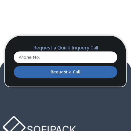
Request a Quick Inquery Call
Request a Call