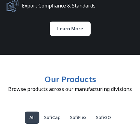
Export Compliance & Standards
Learn More
Our Products
Browse products across our manufacturing divisions
All
SofiCap
SofiFlex
SofiGO