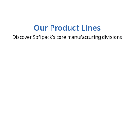
Our Product Lines
Discover Sofipack’s core manufacturing divisions