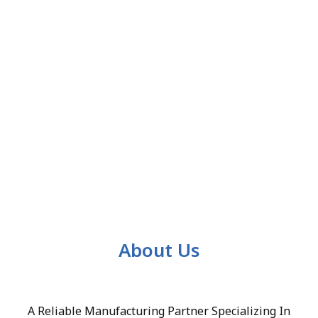
About Us
A Reliable Manufacturing Partner Specializing In