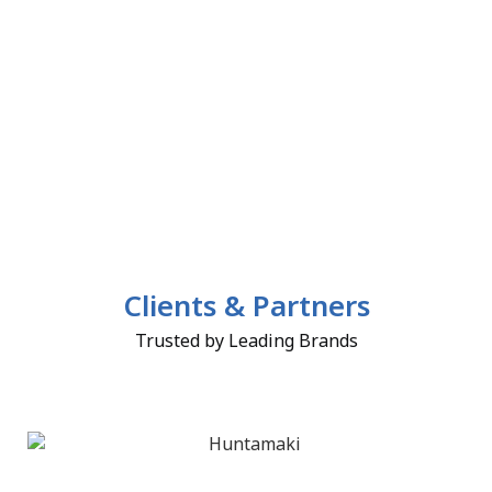
Clients & Partners
Trusted by Leading Brands