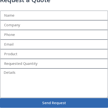
Request a Quote
Send Request