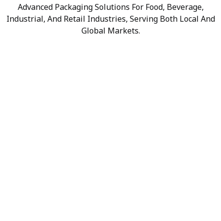
Advanced Packaging Solutions For Food, Beverage,
Industrial, And Retail Industries, Serving Both Local And
Global Markets.