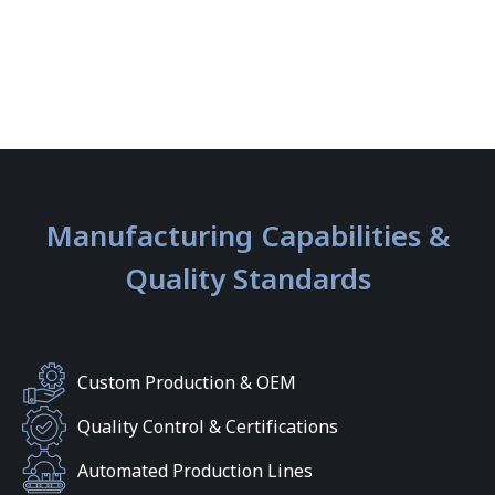
Manufacturing Capabilities &
Quality Standards
Custom Production & OEM
Quality Control & Certifications
Automated Production Lines