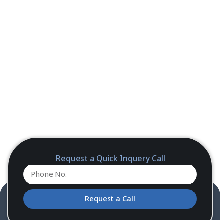
Request a Quick Inquery Call
Request a Call