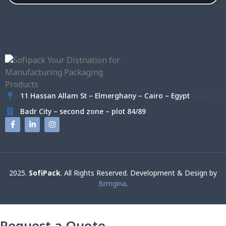
11 Hassan Allam St – Elmerghany – Cairo – Egypt
Badr City – second zone – plot 84/89
2025.
SofiPack
. All Rights Reserved. Development & Design by
Brmgina
.