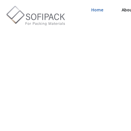
Home
Abo