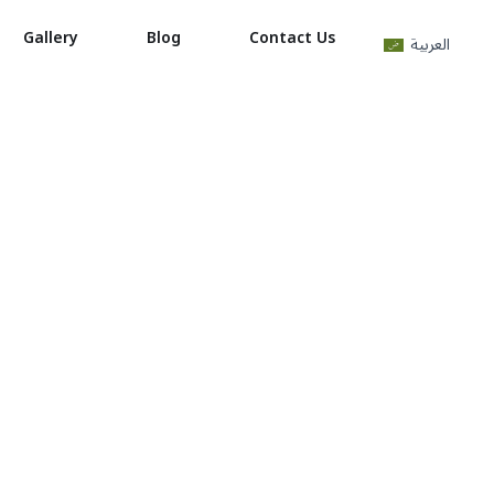
Gallery
Blog
Contact Us
العربية