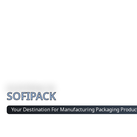
SOFIPACK
Your Destination For Manufacturing Packaging Produc
Integrated Packaging Manufacturing Partner Supplying 
products and customized production solutions.