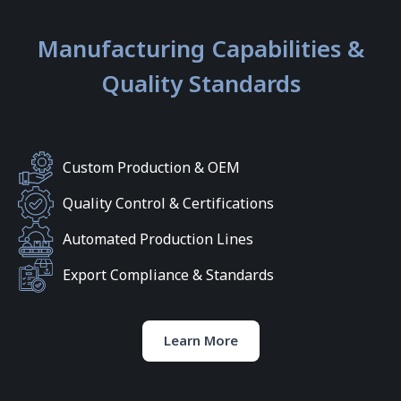
Manufacturing Capabilities &
Quality Standards
Custom Production & OEM
Quality Control & Certifications
Automated Production Lines
Export Compliance & Standards
Learn More