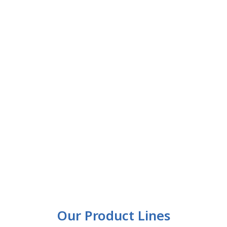
Our Product Lines