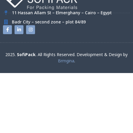
11 Hassan Allam St – Elmerghany – Cairo – Egypt
Badr City – second zone – plot 84/89
2025.
SofiPack
. All Rights Reserved. Development & Design by
Brmgina
.