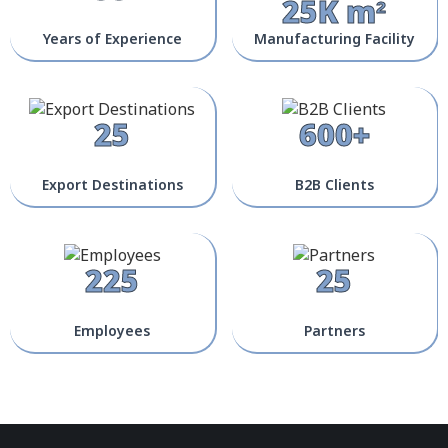
25K m²
Years of Experience
Manufacturing Facility
25
600+
Export Destinations
B2B Clients
225
25
Employees
Partners