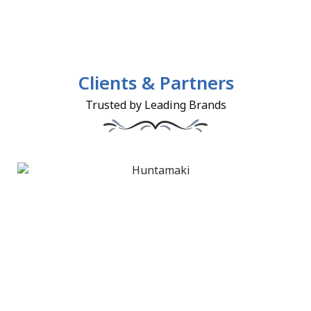
Clients & Partners
Trusted by Leading Brands