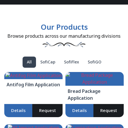
Our Products
Browse products across our manufacturing divisions
All
SofiCap
SofiFlex
SofiGO
Antifog Film Application
Bread Package
Application
Details
Request
Details
Request