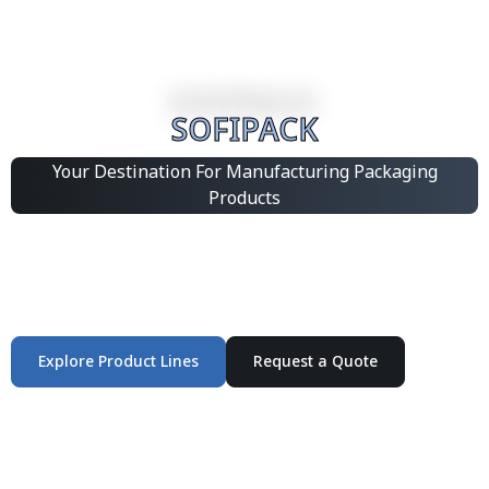
SOFIPACK
Your Destination For Manufacturing Packaging
Products
Integrated Packaging Manufacturing Partner Supplying
industrial packaging products and customized
production solutions.
Explore Product Lines
Request a Quote