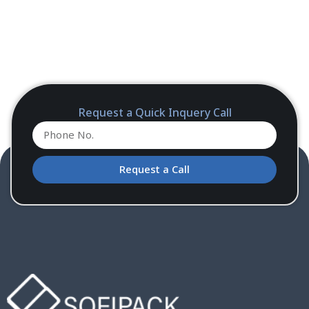
Request a Quick Inquery Call
Request a Call