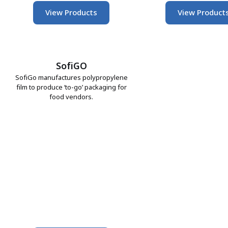
View Products
View Product
SofiGO
SofiGo manufactures polypropylene
film to produce ‘to-go’ packaging for
food vendors.