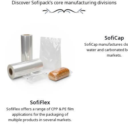
Discover Sofipack’s core manufacturing divisions
SofiCap
SofiCap manufactures clo
water and carbonated 
markets.
SofiFlex
SofiFlex offers a range of CPP & PE film
applications for the packaging of
multiple products in several markets.