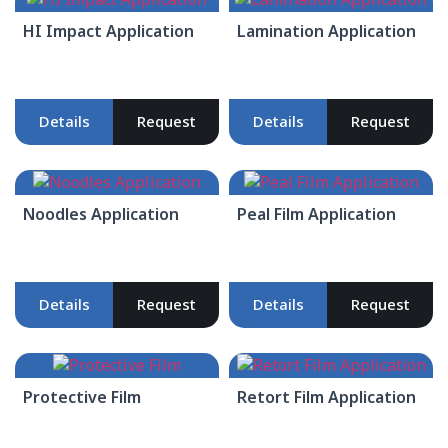
HI Impact Application
Lamination Application
Details
Request
Details
Request
Noodles Application
Peal Film Application
Details
Request
Details
Request
Protective Film
Retort Film Application