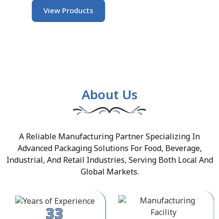
View Products
About Us
A Reliable Manufacturing Partner Specializing In
Advanced Packaging Solutions For Food, Beverage,
Industrial, And Retail Industries, Serving Both Local And
Global Markets.
33