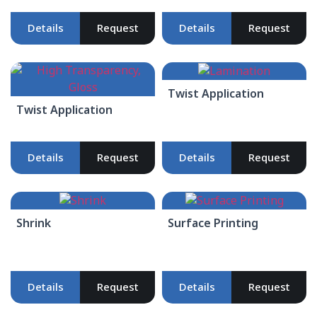
Details
Request
Details
Request
Twist Application
Twist Application
Details
Request
Details
Request
Shrink
Surface Printing
Details
Request
Details
Request