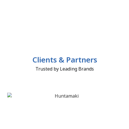
Clients & Partners
Trusted by Leading Brands