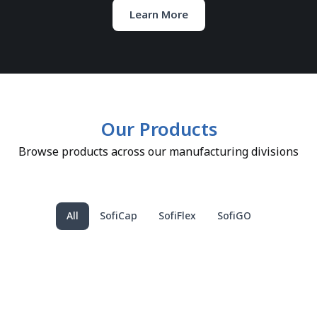
Learn More
Our Products
Browse products across our manufacturing divisions
All
SofiCap
SofiFlex
SofiGO