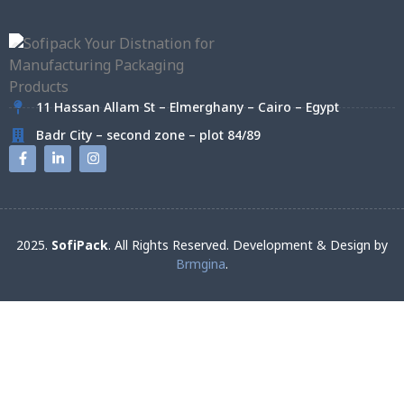
11 Hassan Allam St – Elmerghany – Cairo – Egypt
Badr City – second zone – plot 84/89
2025.
SofiPack
. All Rights Reserved. Development & Design by
Brmgina
.