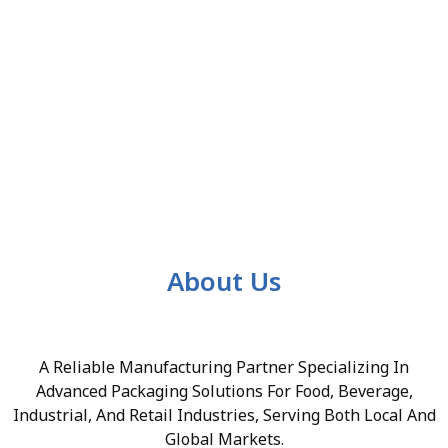
About Us
A Reliable Manufacturing Partner Specializing In
Advanced Packaging Solutions For Food, Beverage,
Industrial, And Retail Industries, Serving Both Local And
Global Markets.