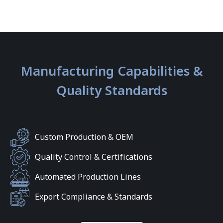
Manufacturing Capabilities &
Quality Standards
Custom Production & OEM
Quality Control & Certifications
Automated Production Lines
Export Compliance & Standards