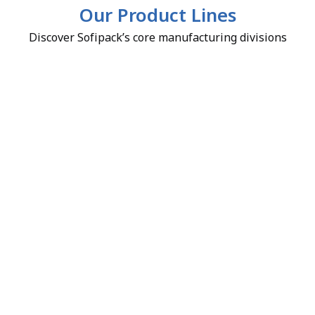
Our Product Lines
Discover Sofipack’s core manufacturing divisions