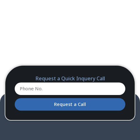
Request a Quick Inquery Call
Request a Call