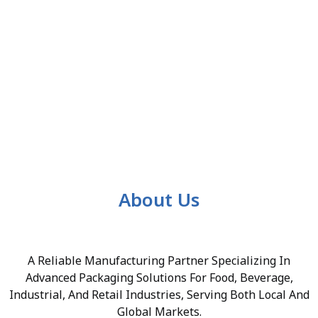
About Us
A Reliable Manufacturing Partner Specializing In
Advanced Packaging Solutions For Food, Beverage,
Industrial, And Retail Industries, Serving Both Local And
Global Markets.