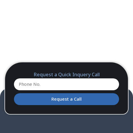
Request a Quick Inquery Call
Request a Call