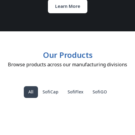
Learn More
Our Products
Browse products across our manufacturing divisions
All
SofiCap
SofiFlex
SofiGO