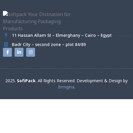
11 Hassan Allam St – Elmerghany – Cairo – Egypt
Badr City – second zone – plot 84/89
2025.
SofiPack
. All Rights Reserved. Development & Design by
Brmgina
.