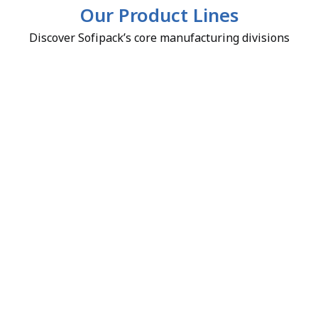
Our Product Lines
Discover Sofipack’s core manufacturing divisions