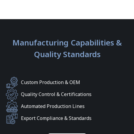
Manufacturing Capabilities &
Quality Standards
Custom Production & OEM
Quality Control & Certifications
Automated Production Lines
Export Compliance & Standards