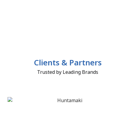
Clients & Partners
Trusted by Leading Brands