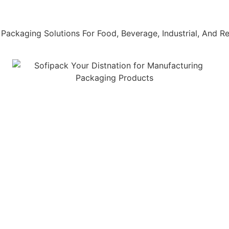
Packaging Solutions For Food, Beverage, Industrial, And Ret