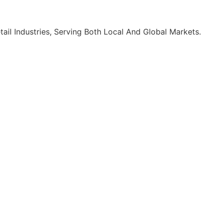
ail Industries, Serving Both Local And Global Markets.