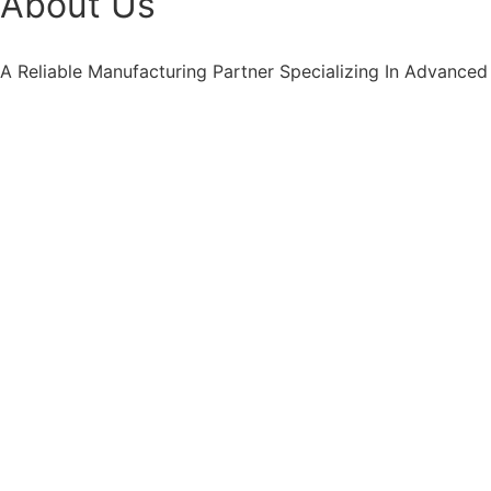
About Us
A Reliable Manufacturing Partner Specializing In Advanced 