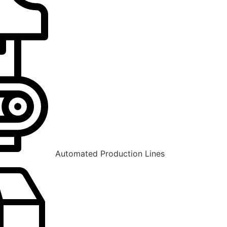
Automated Production Lines