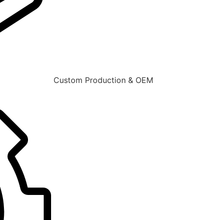
Custom Production & OEM