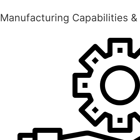
Manufacturing Capabilities &