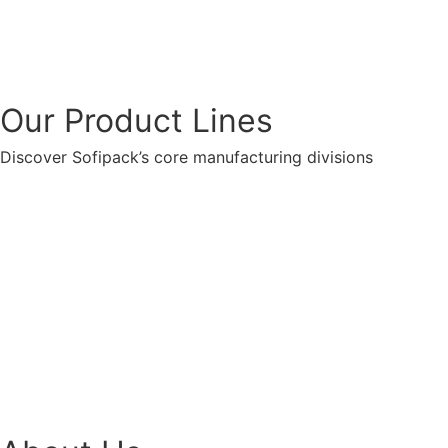
Our Product Lines
Discover Sofipack’s core manufacturing divisions