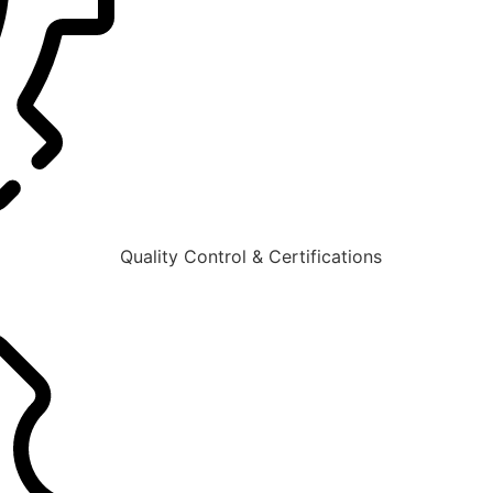
Quality Control & Certifications