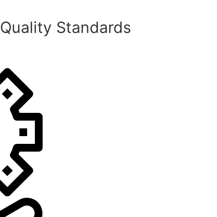
 Quality Standards