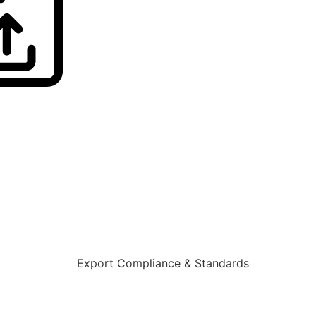
Export Compliance & Standards
Learn More