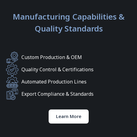
Manufacturing Capabilities &
Quality Standards
Custom Production & OEM
Quality Control & Certifications
Automated Production Lines
Export Compliance & Standards
Learn More