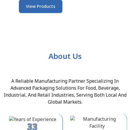
View Products
About Us
A Reliable Manufacturing Partner Specializing In
Advanced Packaging Solutions For Food, Beverage,
Industrial, And Retail Industries, Serving Both Local And
Global Markets.
33