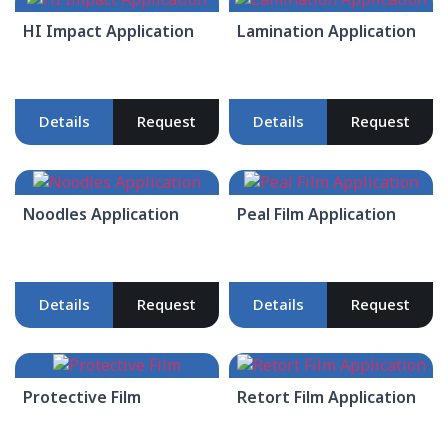
HI Impact Application
Lamination Application
Details
Request
Details
Request
Noodles Application
Peal Film Application
Details
Request
Details
Request
Protective Film
Retort Film Application