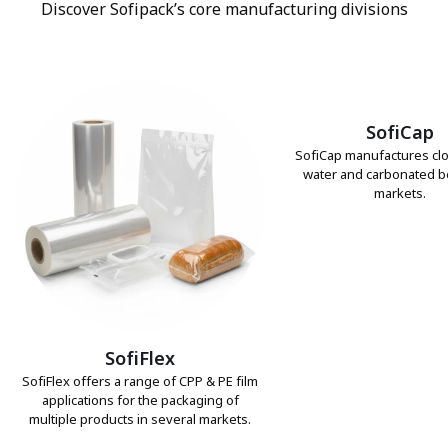
Discover Sofipack’s core manufacturing divisions
SofiCap
SofiCap manufactures clo
water and carbonated 
markets.
SofiFlex
SofiFlex offers a range of CPP & PE film
applications for the packaging of
multiple products in several markets.