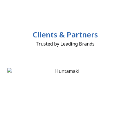
Clients & Partners
Trusted by Leading Brands