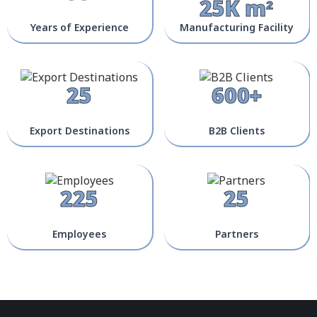
25K m²
Years of Experience
Manufacturing Facility
25
600+
Export Destinations
B2B Clients
225
25
Employees
Partners