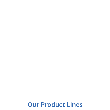
Our Product Lines