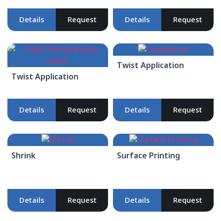
Details
Request
Details
Request
Twist Application
Twist Application
Details
Request
Details
Request
Shrink
Surface Printing
Details
Request
Details
Request