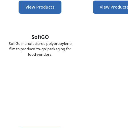
View Products
View Product
SofiGO
SofiGo manufactures polypropylene
film to produce ‘to-go’ packaging for
food vendors.