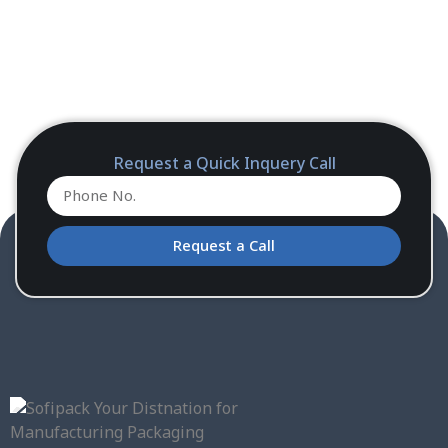
Request a Quick Inquery Call
Request a Call