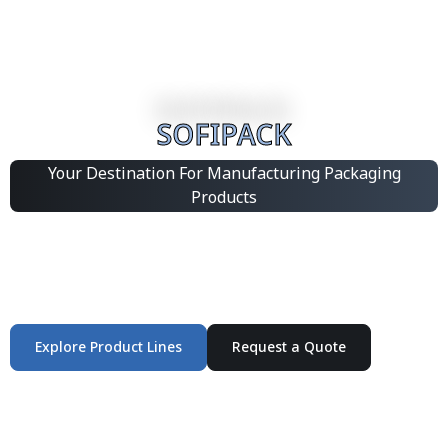
SOFIPACK
Your Destination For Manufacturing Packaging
Products
Integrated Packaging Manufacturing Partner Supplying
industrial packaging products and customized
production solutions.
Explore Product Lines
Request a Quote