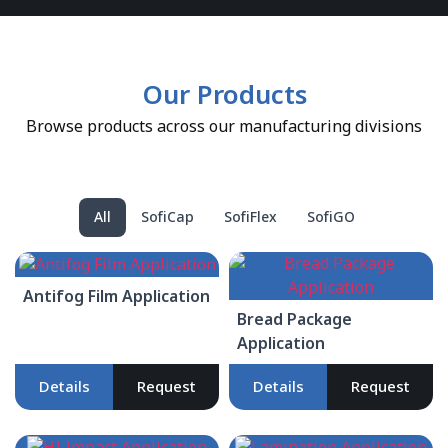
Our Products
Browse products across our manufacturing divisions
All
SofiCap
SofiFlex
SofiGO
Antifog Film Application
Bread Package
Application
Details
Request
Details
Request