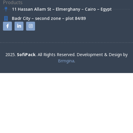
11 Hassan Allam St – Elmerghany – Cairo – Egypt
Badr City – second zone – plot 84/89
2025.
SofiPack
. All Rights Reserved. Development & Design by
Brmgina
.