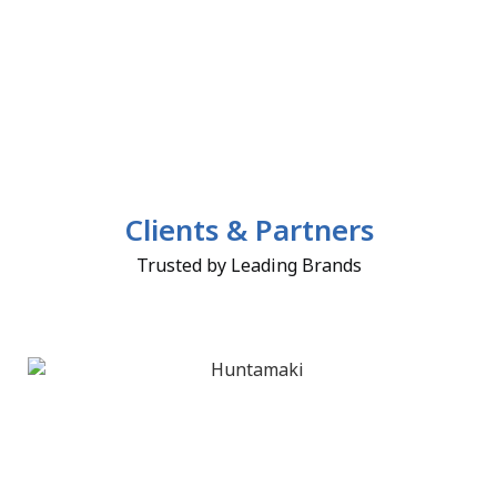
Clients & Partners
Trusted by Leading Brands