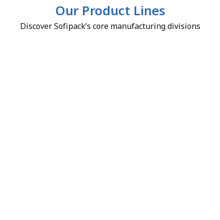
Our Product Lines
Discover Sofipack’s core manufacturing divisions