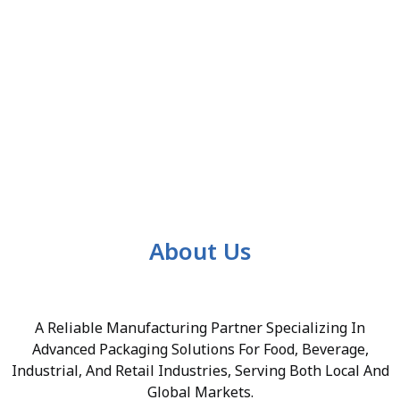
About Us
A Reliable Manufacturing Partner Specializing In
Advanced Packaging Solutions For Food, Beverage,
Industrial, And Retail Industries, Serving Both Local And
Global Markets.