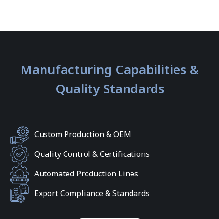
Manufacturing Capabilities &
Quality Standards
Custom Production & OEM
Quality Control & Certifications
Automated Production Lines
Export Compliance & Standards