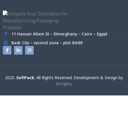
11 Hassan Allam St – Elmerghany – Cairo – Egypt
Badr City – second zone – plot 84/89
2025.
SofiPack
. All Rights Reserved. Development & Design by
Brmgina
.