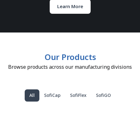
Learn More
Our Products
Browse products across our manufacturing divisions
All
SofiCap
SofiFlex
SofiGO