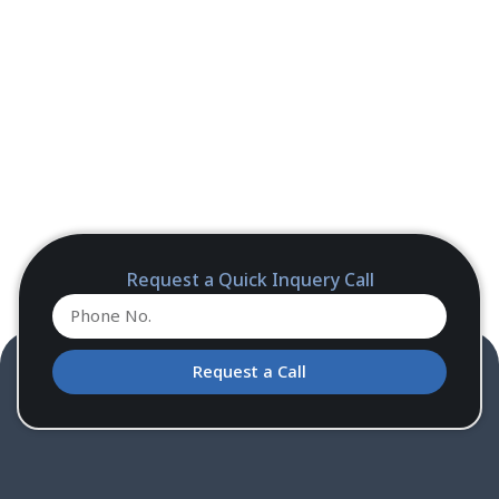
Request a Quick Inquery Call
Request a Call