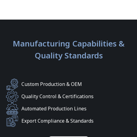
Manufacturing Capabilities &
Quality Standards
Custom Production & OEM
Quality Control & Certifications
Automated Production Lines
Export Compliance & Standards