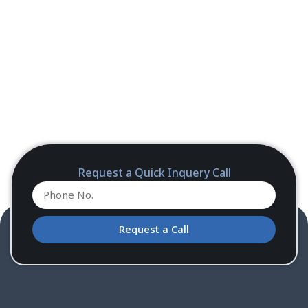
Request a Quick Inquery Call
Request a Call