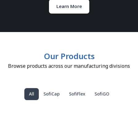
Learn More
Our Products
Browse products across our manufacturing divisions
All
SofiCap
SofiFlex
SofiGO