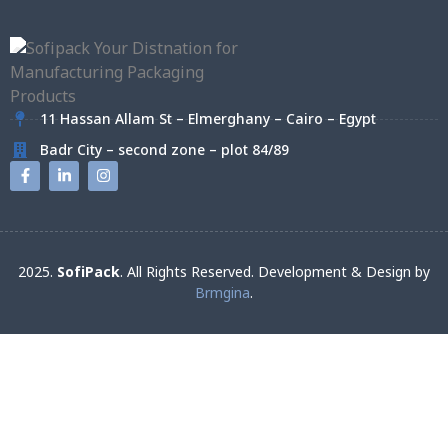
11 Hassan Allam St – Elmerghany – Cairo – Egypt
Badr City – second zone – plot 84/89
2025.
SofiPack
. All Rights Reserved. Development & Design by
Brmgina
.