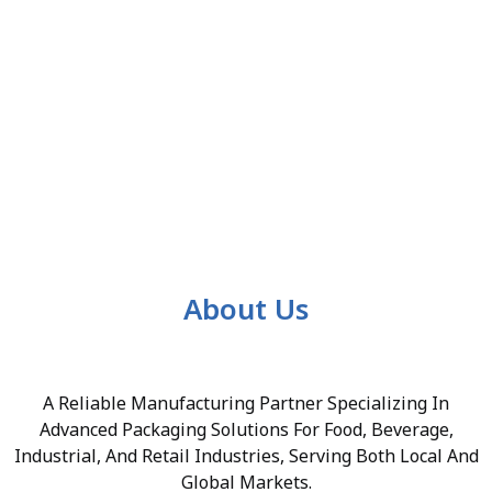
About Us
A Reliable Manufacturing Partner Specializing In
Advanced Packaging Solutions For Food, Beverage,
Industrial, And Retail Industries, Serving Both Local And
Global Markets.