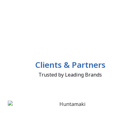
Clients & Partners
Trusted by Leading Brands