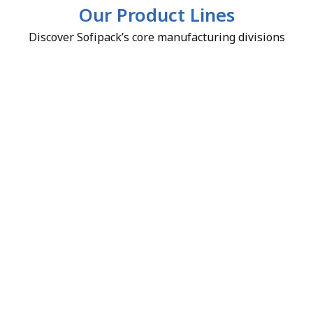
Our Product Lines
Discover Sofipack’s core manufacturing divisions