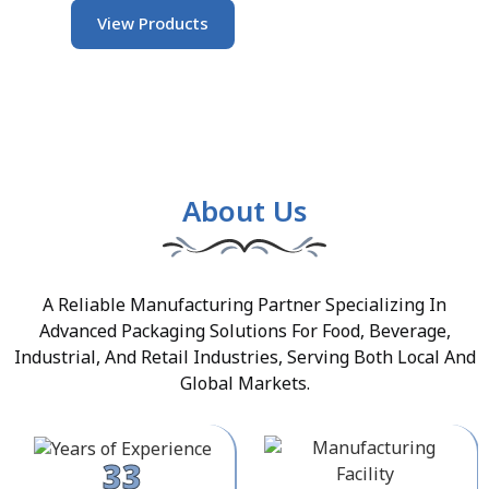
View Products
About Us
A Reliable Manufacturing Partner Specializing In
Advanced Packaging Solutions For Food, Beverage,
Industrial, And Retail Industries, Serving Both Local And
Global Markets.
33