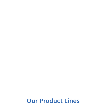
Our Product Lines