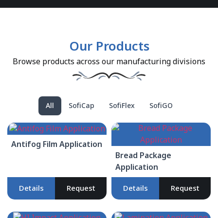
Our Products
Browse products across our manufacturing divisions
All
SofiCap
SofiFlex
SofiGO
Antifog Film Application
Bread Package
Application
Details
Request
Details
Request