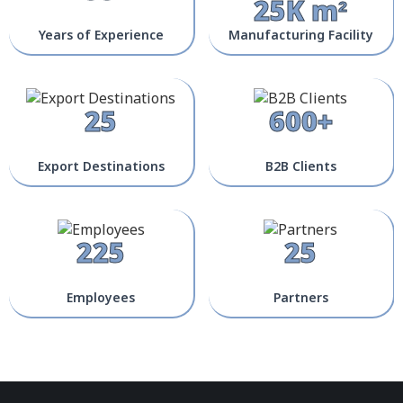
25K m²
Years of Experience
Manufacturing Facility
25
600+
Export Destinations
B2B Clients
225
25
Employees
Partners