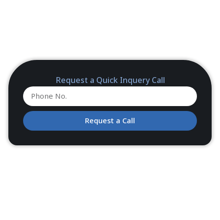
Request a Quick Inquery Call
Request a Call