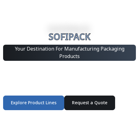
SOFIPACK
Your Destination For Manufacturing Packaging
Products
Integrated Packaging Manufacturing Partner Supplying
industrial packaging products and customized
production solutions.
Explore Product Lines
Request a Quote