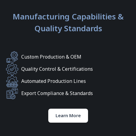
Manufacturing Capabilities &
Quality Standards
Custom Production & OEM
Quality Control & Certifications
Automated Production Lines
Export Compliance & Standards
Learn More