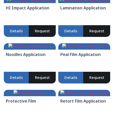
HI Impact Application
Lamination Application
Details
Request
Details
Request
Noodles Application
Peal Film Application
Details
Request
Details
Request
Protective Film
Retort Film Application