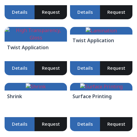
Details
Request
Details
Request
Twist Application
Twist Application
Details
Request
Details
Request
Shrink
Surface Printing
Details
Request
Details
Request