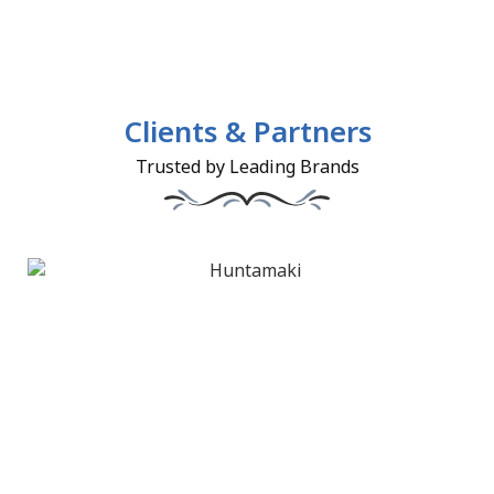
Clients & Partners
Trusted by Leading Brands