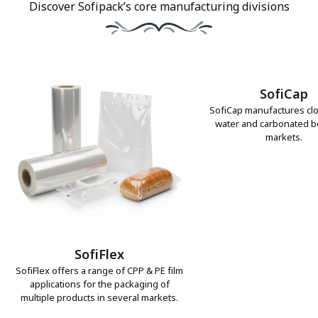
Discover Sofipack’s core manufacturing divisions
SofiCap
SofiCap manufactures clo
water and carbonated 
markets.
SofiFlex
SofiFlex offers a range of CPP & PE film
applications for the packaging of
multiple products in several markets.