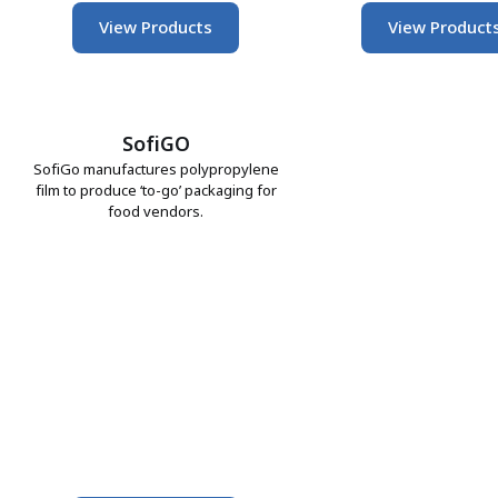
View Products
View Product
SofiGO
SofiGo manufactures polypropylene
film to produce ‘to-go’ packaging for
food vendors.