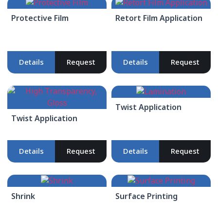
Protective Film
Retort Film Application
Details
Request
Details
Request
Twist Application
Twist Application
Details
Request
Details
Request
Shrink
Surface Printing