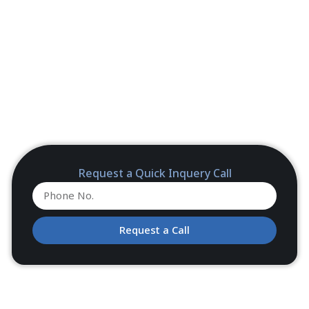
Request a Quick Inquery Call
Request a Call