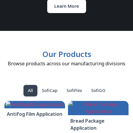
Learn More
Our Products
Browse products across our manufacturing divisions
All
SofiCap
SofiFlex
SofiGO
Antifog Film Application
Bread Package
Application