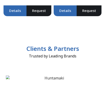
Details
Request
Details
Request
Clients & Partners
Trusted by Leading Brands