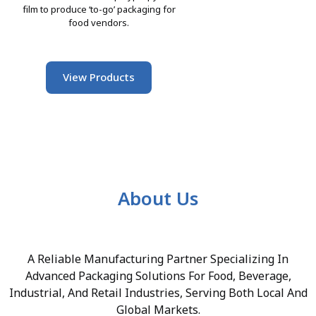
film to produce ‘to-go’ packaging for
food vendors.
View Products
About Us
A Reliable Manufacturing Partner Specializing In
Advanced Packaging Solutions For Food, Beverage,
Industrial, And Retail Industries, Serving Both Local And
Global Markets.