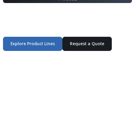
Integrated Packaging Manufacturing Partner Supplying
industrial packaging products and customized
production solutions.
Explore Product Lines
Request a Quote