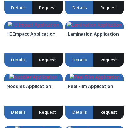
Details
Request
Details
Request
HI Impact Application
Lamination Application
Details
Request
Details
Request
Noodles Application
Peal Film Application
Details
Request
Details
Request