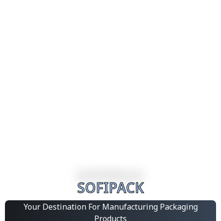
SOFIPACK
Your Destination For Manufacturing Packaging
Products