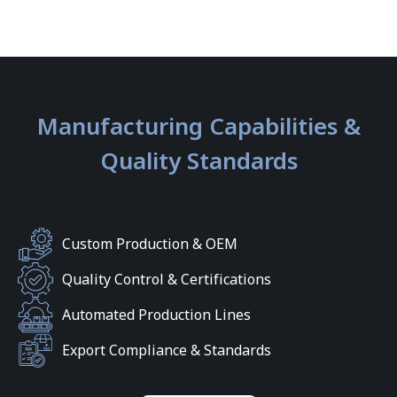
Manufacturing Capabilities &
Quality Standards
Custom Production & OEM
Quality Control & Certifications
Automated Production Lines
Export Compliance & Standards