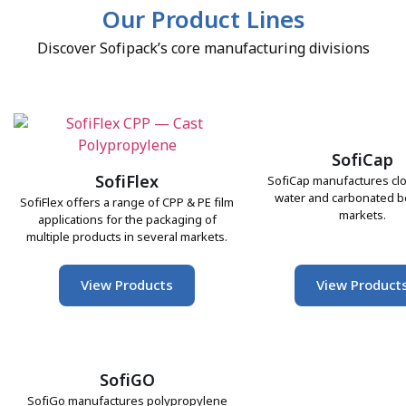
Our Product Lines
Discover Sofipack’s core manufacturing divisions
SofiCap
SofiFlex
SofiCap manufactures clo
water and carbonated 
SofiFlex offers a range of CPP & PE film
markets.
applications for the packaging of
multiple products in several markets.
View Products
View Product
SofiGO
SofiGo manufactures polypropylene