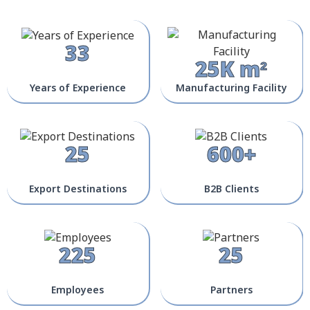
33
25K m²
Years of Experience
Manufacturing Facility
25
600+
Export Destinations
B2B Clients
225
25
Employees
Partners