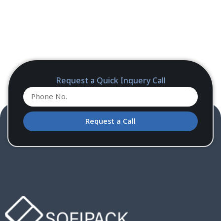
Request a Quick Inquery Call
Request a Call