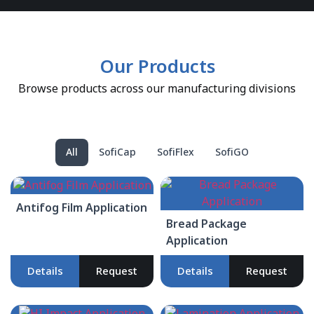
Our Products
Browse products across our manufacturing divisions
All
SofiCap
SofiFlex
SofiGO
Antifog Film Application
Bread Package
Application
Details
Request
Details
Request