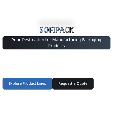
SOFIPACK
Your Destination For Manufacturing Packaging
Products
Integrated Packaging Manufacturing Partner Supplying
industrial packaging products and customized
production solutions.
Explore Product Lines
Request a Quote