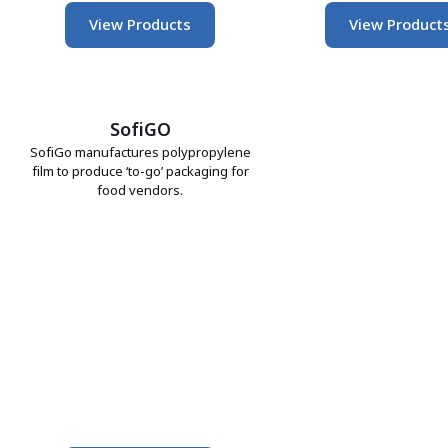
View Products
View Product
SofiGO
SofiGo manufactures polypropylene
film to produce ‘to-go’ packaging for
food vendors.