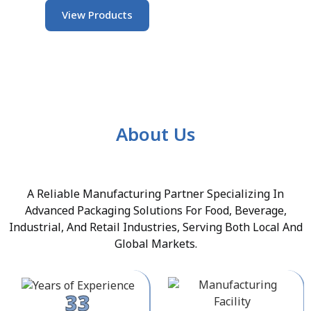
View Products
About Us
A Reliable Manufacturing Partner Specializing In
Advanced Packaging Solutions For Food, Beverage,
Industrial, And Retail Industries, Serving Both Local And
Global Markets.
33