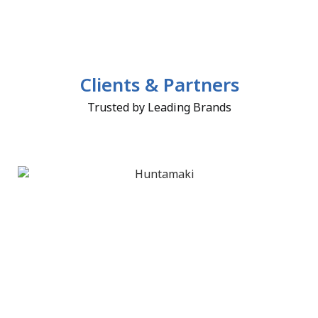
Clients & Partners
Trusted by Leading Brands