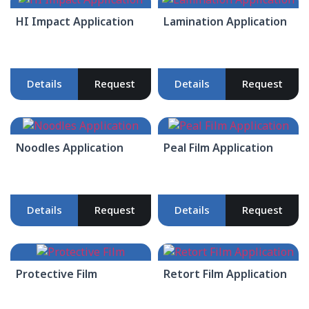
HI Impact Application
Lamination Application
Details
Request
Details
Request
Noodles Application
Peal Film Application
Details
Request
Details
Request
Protective Film
Retort Film Application