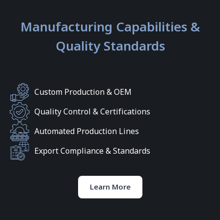
Manufacturing Capabilities &
Quality Standards
Custom Production & OEM
Quality Control & Certifications
Automated Production Lines
Export Compliance & Standards
Learn More