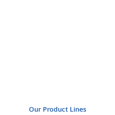
Our Product Lines