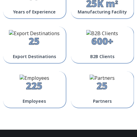
25K m²
Years of Experience
Manufacturing Facility
25
600+
Export Destinations
B2B Clients
225
25
Employees
Partners