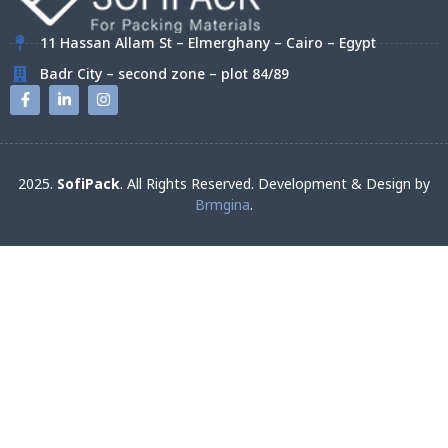
11 Hassan Allam St – Elmerghany – Cairo – Egypt
Badr City – second zone – plot 84/89
2025.
SofiPack
. All Rights Reserved. Development & Design by
Brmgina
.