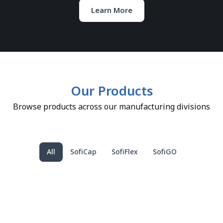
Learn More
Our Products
Browse products across our manufacturing divisions
All
SofiCap
SofiFlex
SofiGO