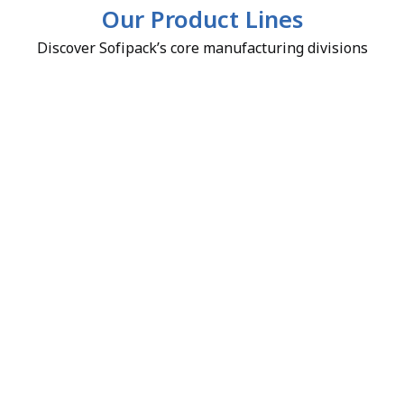
Our Product Lines
Discover Sofipack’s core manufacturing divisions