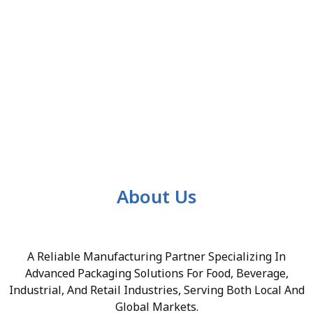
About Us
A Reliable Manufacturing Partner Specializing In
Advanced Packaging Solutions For Food, Beverage,
Industrial, And Retail Industries, Serving Both Local And
Global Markets.