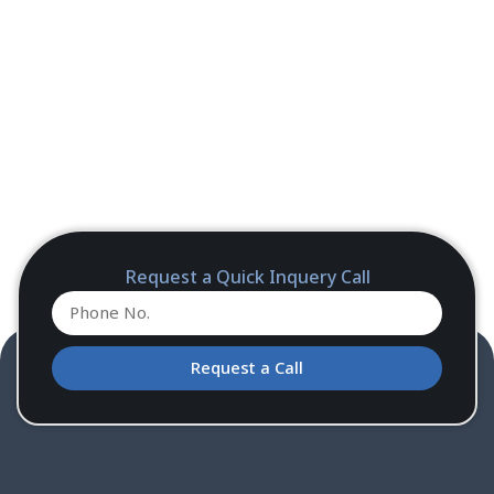
Request a Quick Inquery Call
Request a Call