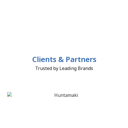
Clients & Partners
Trusted by Leading Brands