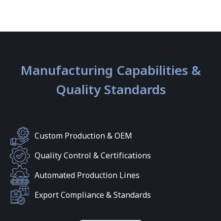
Manufacturing Capabilities &
Quality Standards
Custom Production & OEM
Quality Control & Certifications
Automated Production Lines
Export Compliance & Standards