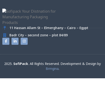
11 Hassan Allam St – Elmerghany – Cairo – Egypt
Badr City – second zone – plot 84/89
2025.
SofiPack
. All Rights Reserved. Development & Design by
Brmgina
.