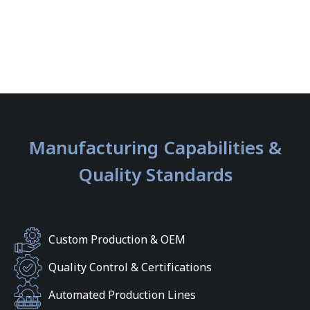
Manufacturing Capabilities &
Quality Standards
Custom Production & OEM
Quality Control & Certifications
Automated Production Lines