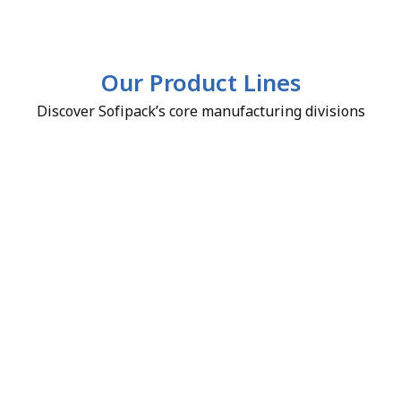
Our Product Lines
Discover Sofipack’s core manufacturing divisions