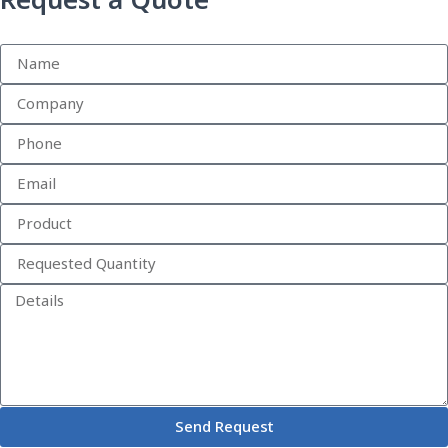
Request a Quote
Send Request