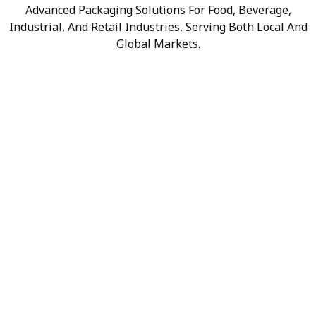
Advanced Packaging Solutions For Food, Beverage,
Industrial, And Retail Industries, Serving Both Local And
Global Markets.