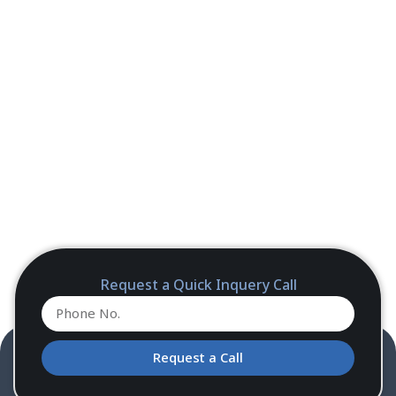
Request a Quick Inquery Call
Request a Call