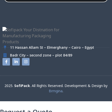
11 Hassan Allam St – Elmerghany – Cairo – Egypt
Badr City – second zone – plot 84/89
2025.
SofiPack
. All Rights Reserved. Development & Design by
Brmgina
.