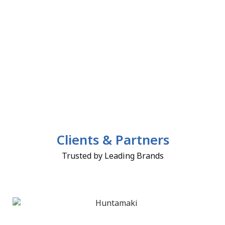
Clients & Partners
Trusted by Leading Brands