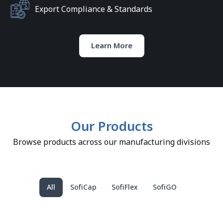
Export Compliance & Standards
Learn More
Our Products
Browse products across our manufacturing divisions
All
SofiCap
SofiFlex
SofiGO