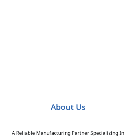
About Us
A Reliable Manufacturing Partner Specializing In