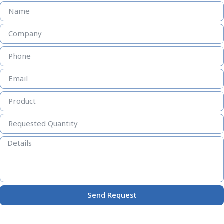
Send Request