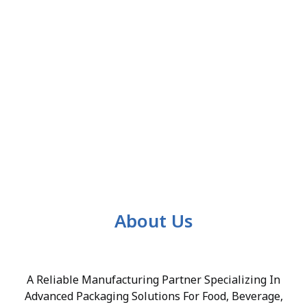
About Us
A Reliable Manufacturing Partner Specializing In
Advanced Packaging Solutions For Food, Beverage,