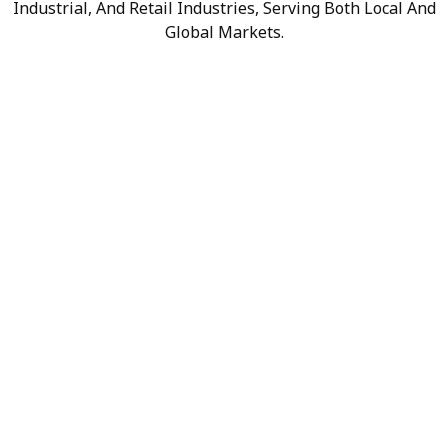
Industrial, And Retail Industries, Serving Both Local And
Global Markets.