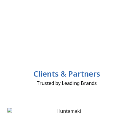
Clients & Partners
Trusted by Leading Brands