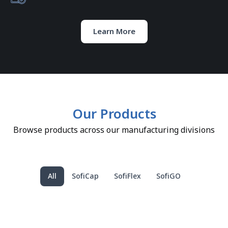
Learn More
Our Products
Browse products across our manufacturing divisions
All
SofiCap
SofiFlex
SofiGO