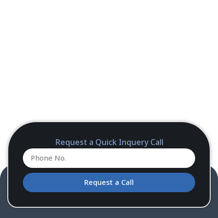
Request a Quick Inquery Call
Request a Call