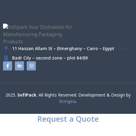
11 Hassan Allam St – Elmerghany – Cairo – Egypt
Badr City – second zone – plot 84/89
2025.
SofiPack
. All Rights Reserved. Development & Design by
Brmgina
.
Request a Quote