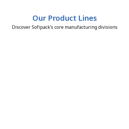
Our Product Lines
Discover Sofipack’s core manufacturing divisions