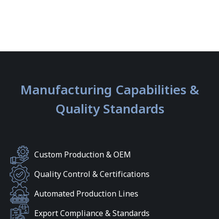
Manufacturing Capabilities &
Quality Standards
Custom Production & OEM
Quality Control & Certifications
Automated Production Lines
Export Compliance & Standards