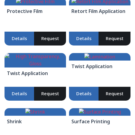
Protective Film
Retort Film Application
Details
Request
Details
Request
Twist Application
Twist Application
Details
Request
Details
Request
Shrink
Surface Printing