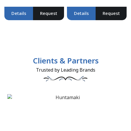
Details
Request
Details
Request
Clients & Partners
Trusted by Leading Brands