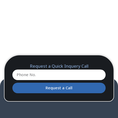
Request a Quick Inquery Call
Request a Call