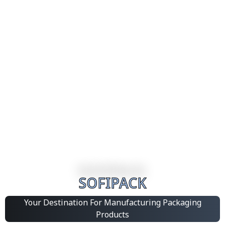
SOFIPACK
Your Destination For Manufacturing Packaging
Products