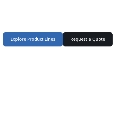
Integrated Packaging Manufacturing Partner Supplying
industrial packaging products and customized
production solutions.
Explore Product Lines
Request a Quote