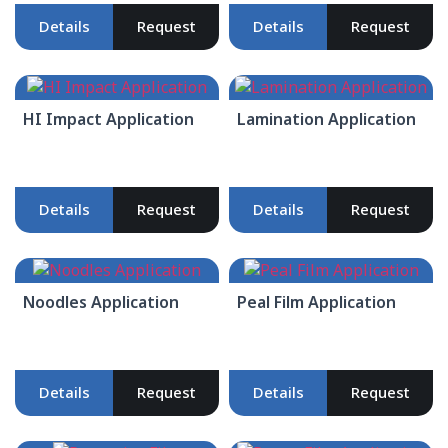
Details
Request
Details
Request
HI Impact Application
Lamination Application
Details
Request
Details
Request
Noodles Application
Peal Film Application
Details
Request
Details
Request