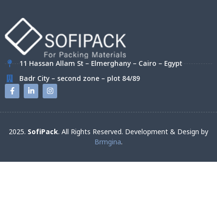
11 Hassan Allam St – Elmerghany – Cairo – Egypt
Badr City – second zone – plot 84/89
2025.
SofiPack
. All Rights Reserved. Development & Design by
Brmgina
.