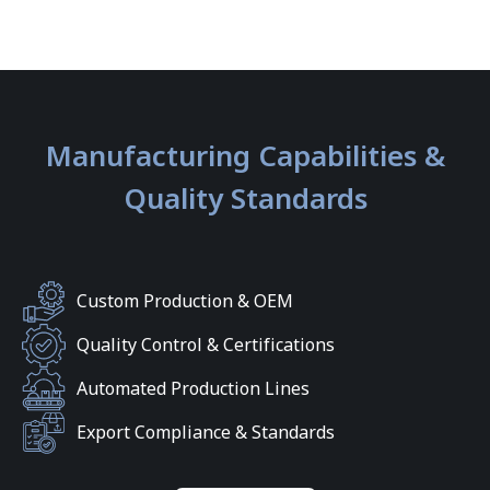
Manufacturing Capabilities &
Quality Standards
Custom Production & OEM
Quality Control & Certifications
Automated Production Lines
Export Compliance & Standards