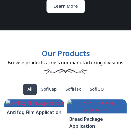
Learn More
Our Products
Browse products across our manufacturing divisions
All
SofiCap
SofiFlex
SofiGO
Antifog Film Application
Bread Package
Application