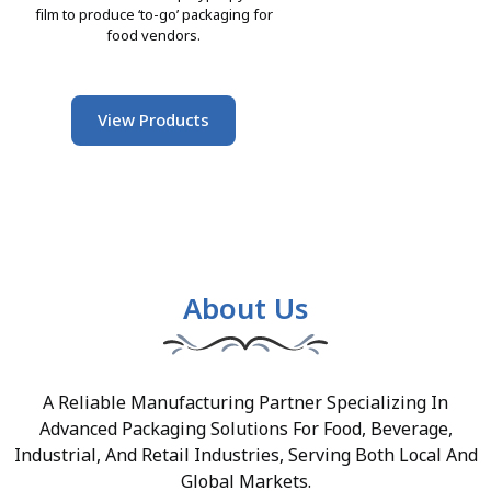
film to produce ‘to-go’ packaging for
food vendors.
View Products
About Us
A Reliable Manufacturing Partner Specializing In
Advanced Packaging Solutions For Food, Beverage,
Industrial, And Retail Industries, Serving Both Local And
Global Markets.