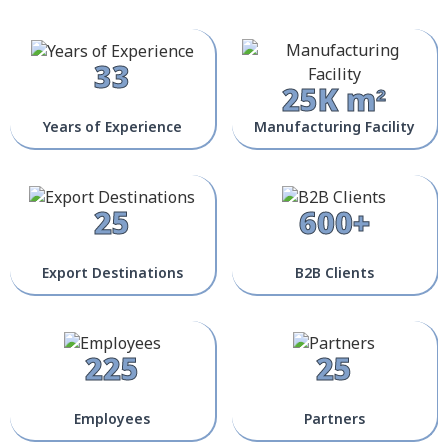
33
25K m²
Years of Experience
Manufacturing Facility
25
600+
Export Destinations
B2B Clients
225
25
Employees
Partners