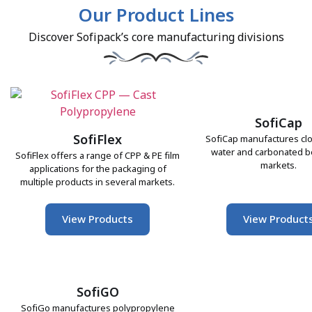
Our Product Lines
Discover Sofipack’s core manufacturing divisions
SofiCap
SofiFlex
SofiCap manufactures clo
water and carbonated 
SofiFlex offers a range of CPP & PE film
markets.
applications for the packaging of
multiple products in several markets.
View Products
View Product
SofiGO
SofiGo manufactures polypropylene