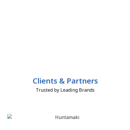
Clients & Partners
Trusted by Leading Brands