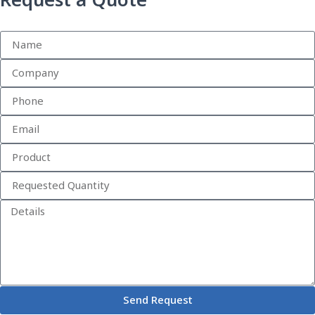
Request a Quote
Send Request