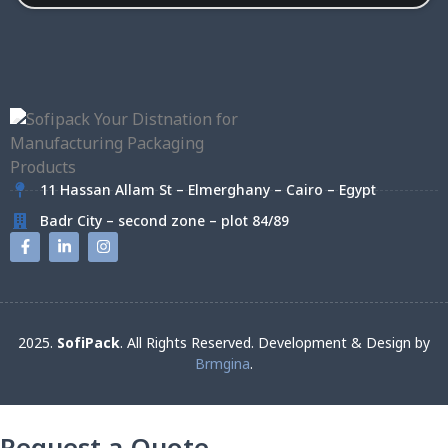
11 Hassan Allam St – Elmerghany – Cairo – Egypt
Badr City – second zone – plot 84/89
2025.
SofiPack
. All Rights Reserved. Development & Design by
Brmgina
.