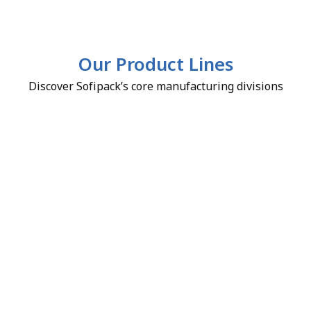
Our Product Lines
Discover Sofipack’s core manufacturing divisions