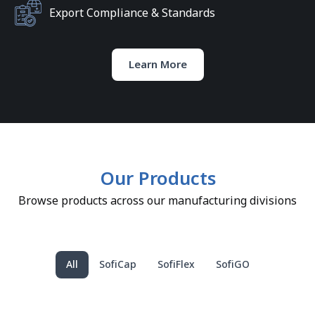
Export Compliance & Standards
Learn More
Our Products
Browse products across our manufacturing divisions
All
SofiCap
SofiFlex
SofiGO