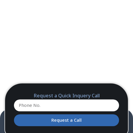
Request a Quick Inquery Call
Request a Call