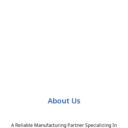
About Us
A Reliable Manufacturing Partner Specializing In