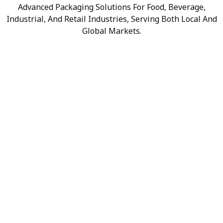
Advanced Packaging Solutions For Food, Beverage,
Industrial, And Retail Industries, Serving Both Local And
Global Markets.