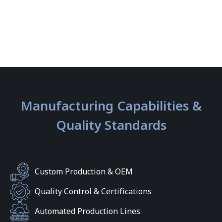
Manufacturing Capabilities &
Quality Standards
Custom Production & OEM
Quality Control & Certifications
Automated Production Lines