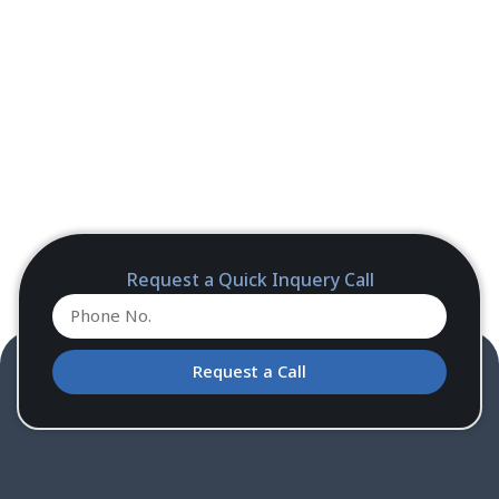
Request a Quick Inquery Call
Request a Call