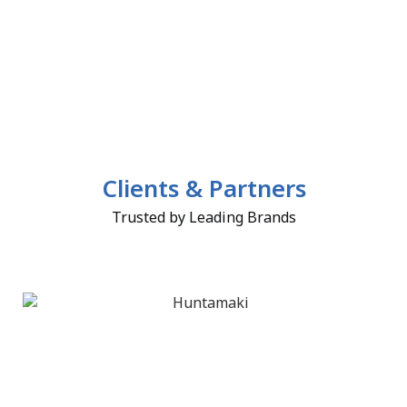
Clients & Partners
Trusted by Leading Brands