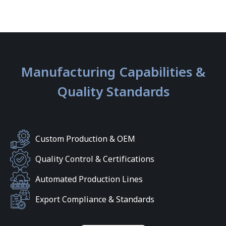
Manufacturing Capabilities &
Quality Standards
Custom Production & OEM
Quality Control & Certifications
Automated Production Lines
Export Compliance & Standards