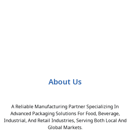
About Us
A Reliable Manufacturing Partner Specializing In
Advanced Packaging Solutions For Food, Beverage,
Industrial, And Retail Industries, Serving Both Local And
Global Markets.