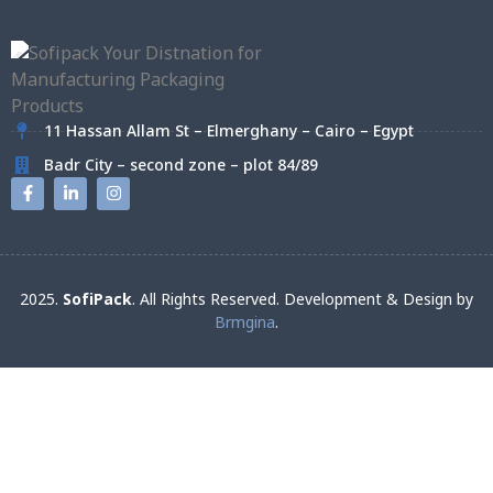
11 Hassan Allam St – Elmerghany – Cairo – Egypt
Badr City – second zone – plot 84/89
2025.
SofiPack
. All Rights Reserved. Development & Design by
Brmgina
.