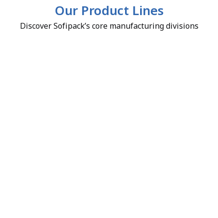
Our Product Lines
Discover Sofipack’s core manufacturing divisions