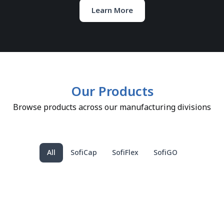
Learn More
Our Products
Browse products across our manufacturing divisions
All
SofiCap
SofiFlex
SofiGO