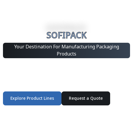
SOFIPACK
Your Destination For Manufacturing Packaging
Products
Integrated Packaging Manufacturing Partner Supplying
industrial packaging products and customized
production solutions.
Explore Product Lines
Request a Quote