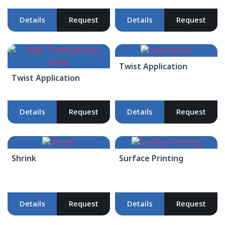
Details
Request
Details
Request
Twist Application
Twist Application
Details
Request
Details
Request
Shrink
Surface Printing
Details
Request
Details
Request