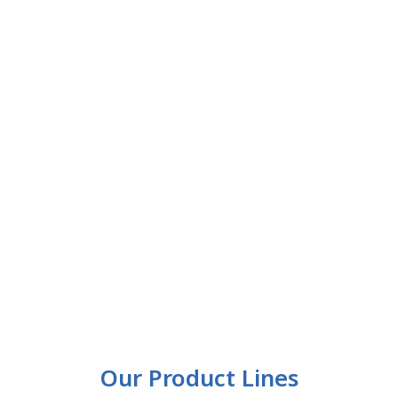
Our Product Lines