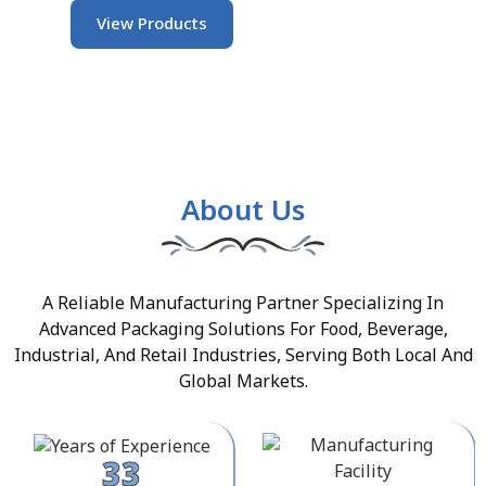
View Products
About Us
A Reliable Manufacturing Partner Specializing In
Advanced Packaging Solutions For Food, Beverage,
Industrial, And Retail Industries, Serving Both Local And
Global Markets.
33