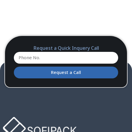
Request a Quick Inquery Call
Request a Call