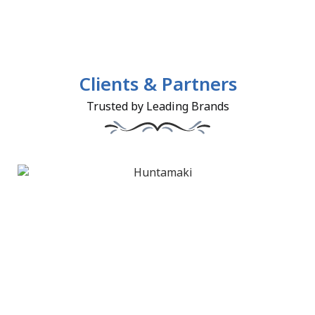
Clients & Partners
Trusted by Leading Brands