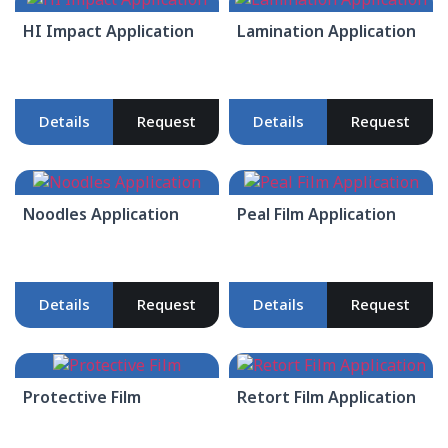
HI Impact Application
Lamination Application
Details
Request
Details
Request
Noodles Application
Peal Film Application
Details
Request
Details
Request
Protective Film
Retort Film Application