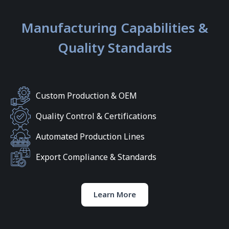
Manufacturing Capabilities &
Quality Standards
Custom Production & OEM
Quality Control & Certifications
Automated Production Lines
Export Compliance & Standards
Learn More