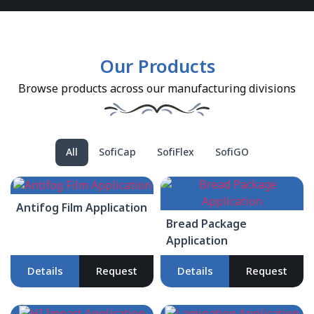
Our Products
Browse products across our manufacturing divisions
All
SofiCap
SofiFlex
SofiGO
Antifog Film Application
Bread Package
Application
Details
Request
Details
Request