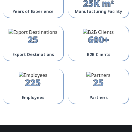
25K m²
Years of Experience
Manufacturing Facility
25
600+
Export Destinations
B2B Clients
225
25
Employees
Partners