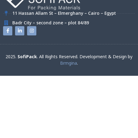
11 Hassan Allam St – Elmerghany – Cairo – Egypt
Badr City – second zone – plot 84/89
2025.
SofiPack
. All Rights Reserved. Development & Design by
Brmgina
.