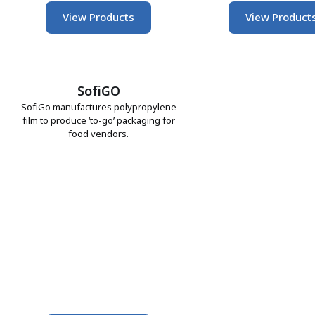
View Products
View Product
SofiGO
SofiGo manufactures polypropylene
film to produce ‘to-go’ packaging for
food vendors.