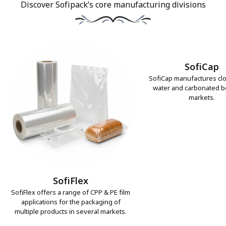
Discover Sofipack’s core manufacturing divisions
SofiCap
SofiCap manufactures clo
water and carbonated 
markets.
SofiFlex
SofiFlex offers a range of CPP & PE film
applications for the packaging of
multiple products in several markets.