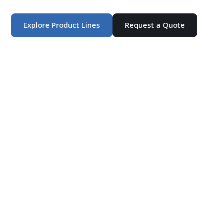
products and customized production solutions.
Explore Product Lines
Request a Quote