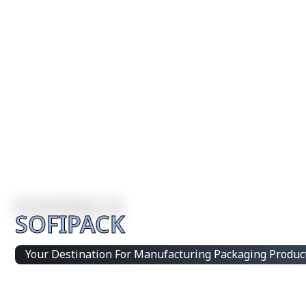
SOFIPACK
Your Destination For Manufacturing Packaging Produc
Integrated Packaging Manufacturing Partner Supplying 