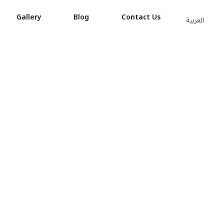
Gallery
Blog
Contact Us
العربية