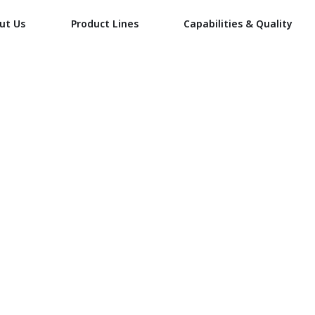
ut Us
Product Lines
Capabilities & Quality