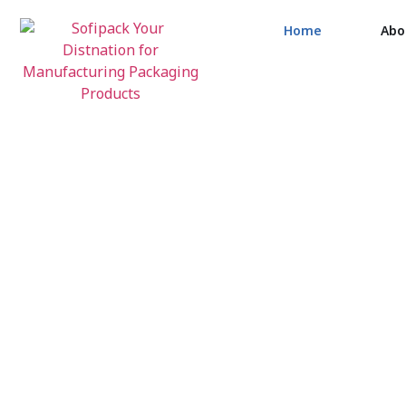
Home
Abo