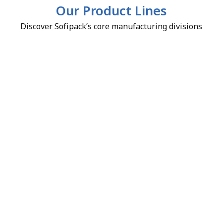
Our Product Lines
Discover Sofipack’s core manufacturing divisions