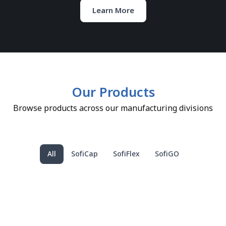
Learn More
Our Products
Browse products across our manufacturing divisions
All
SofiCap
SofiFlex
SofiGO