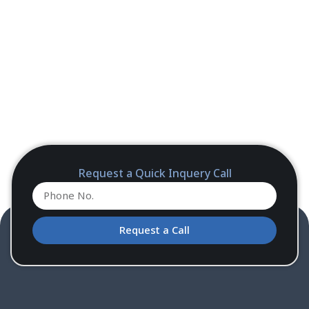
Request a Quick Inquery Call
Request a Call