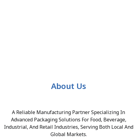
About Us
A Reliable Manufacturing Partner Specializing In
Advanced Packaging Solutions For Food, Beverage,
Industrial, And Retail Industries, Serving Both Local And
Global Markets.