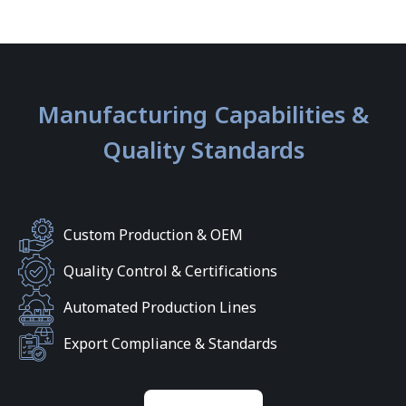
Manufacturing Capabilities &
Quality Standards
Custom Production & OEM
Quality Control & Certifications
Automated Production Lines
Export Compliance & Standards