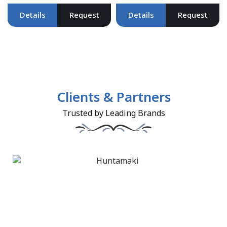
Details
Request
Details
Request
Clients & Partners
Trusted by Leading Brands