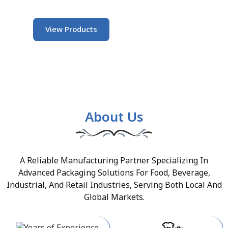
View Products
About Us
A Reliable Manufacturing Partner Specializing In
Advanced Packaging Solutions For Food, Beverage,
Industrial, And Retail Industries, Serving Both Local And
Global Markets.