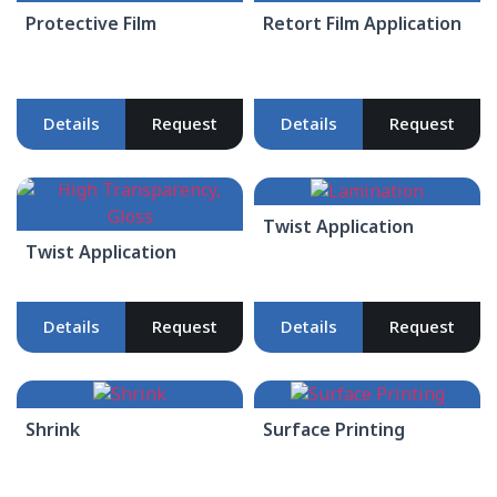
Protective Film
Retort Film Application
Details
Request
Details
Request
Twist Application
Twist Application
Details
Request
Details
Request
Shrink
Surface Printing