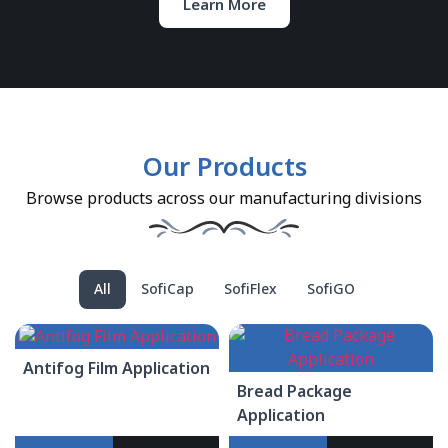
Learn More
Our Products
Browse products across our manufacturing divisions
All
SofiCap
SofiFlex
SofiGO
Antifog Film Application
Bread Package
Application