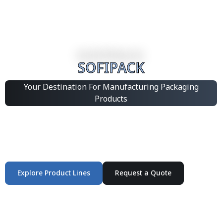
SOFIPACK
Your Destination For Manufacturing Packaging
Products
Integrated Packaging Manufacturing Partner Supplying
industrial packaging products and customized
production solutions.
Explore Product Lines
Request a Quote