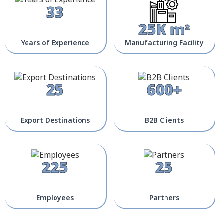
33
25K m²
Years of Experience
Manufacturing Facility
25
600+
Export Destinations
B2B Clients
225
25
Employees
Partners