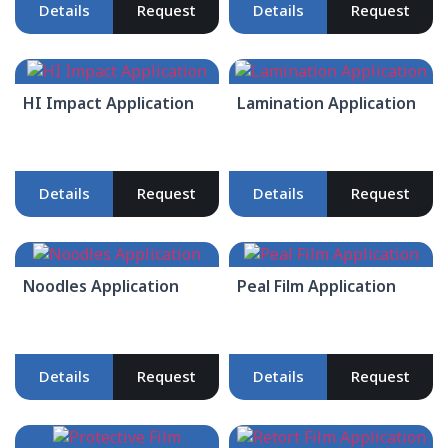
Details
Request
Details
Request
HI Impact Application
Lamination Application
Details
Request
Details
Request
Noodles Application
Peal Film Application
Details
Request
Details
Request