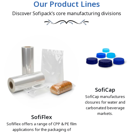
Our Product Lines
Discover Sofipack’s core manufacturing divisions
SofiCap
SofiCap manufactures
closures for water and
carbonated beverage
markets.
SofiFlex
SofiFlex offers a range of CPP & PE film
applications for the packaging of