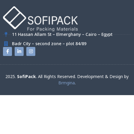
11 Hassan Allam St – Elmerghany – Cairo – Egypt
Badr City – second zone – plot 84/89
2025.
SofiPack
. All Rights Reserved. Development & Design by
Brmgina
.