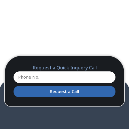
Request a Quick Inquery Call
Request a Call