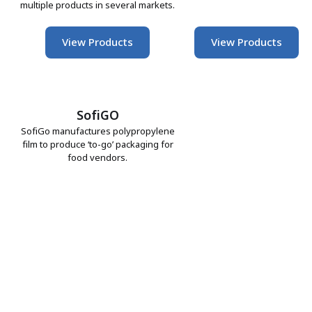
multiple products in several markets.
View Products
View Products
SofiGO
SofiGo manufactures polypropylene
film to produce ‘to-go’ packaging for
food vendors.