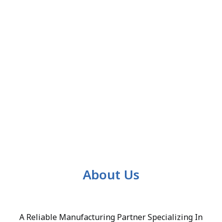
About Us
A Reliable Manufacturing Partner Specializing In