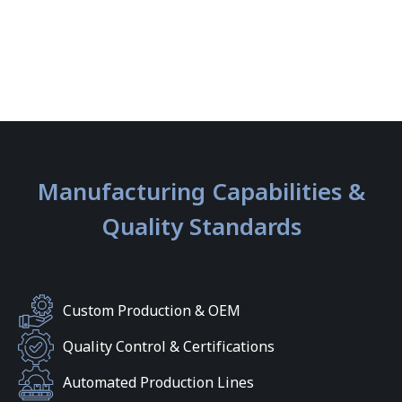
Manufacturing Capabilities &
Quality Standards
Custom Production & OEM
Quality Control & Certifications
Automated Production Lines