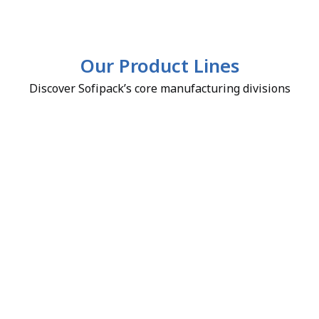
Our Product Lines
Discover Sofipack’s core manufacturing divisions