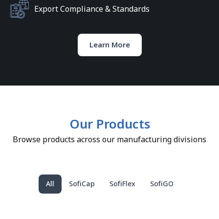
Export Compliance & Standards
Learn More
Our Products
Browse products across our manufacturing divisions
All
SofiCap
SofiFlex
SofiGO