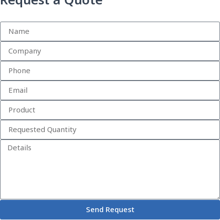
Request a Quote
Send Request