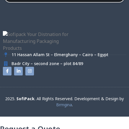
11 Hassan Allam St – Elmerghany – Cairo – Egypt
Badr City – second zone – plot 84/89
2025.
SofiPack
. All Rights Reserved. Development & Design by
Brmgina
.