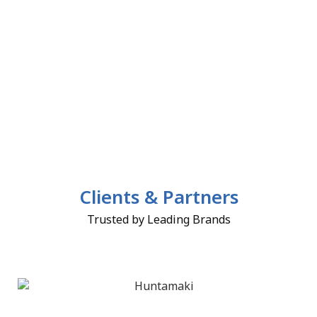
Clients & Partners
Trusted by Leading Brands