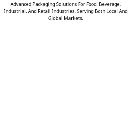
Advanced Packaging Solutions For Food, Beverage,
Industrial, And Retail Industries, Serving Both Local And
Global Markets.