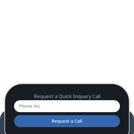
Request a Quick Inquery Call
Request a Call