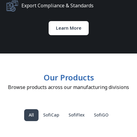
Export Compliance & Standards
Learn More
Our Products
Browse products across our manufacturing divisions
All
SofiCap
SofiFlex
SofiGO