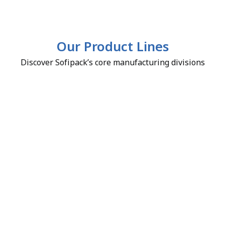
Our Product Lines
Discover Sofipack’s core manufacturing divisions