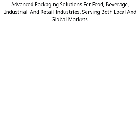
Advanced Packaging Solutions For Food, Beverage,
Industrial, And Retail Industries, Serving Both Local And
Global Markets.