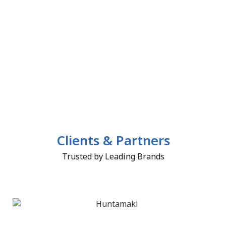
Clients & Partners
Trusted by Leading Brands