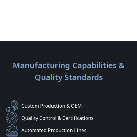
Manufacturing Capabilities &
Quality Standards
Custom Production & OEM
Quality Control & Certifications
Automated Production Lines