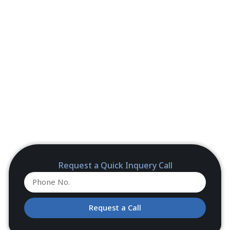
Request a Quick Inquery Call
Request a Call