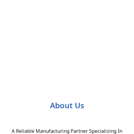
About Us
A Reliable Manufacturing Partner Specializing In