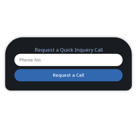
Request a Quick Inquery Call
Request a Call