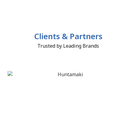
Clients & Partners
Trusted by Leading Brands