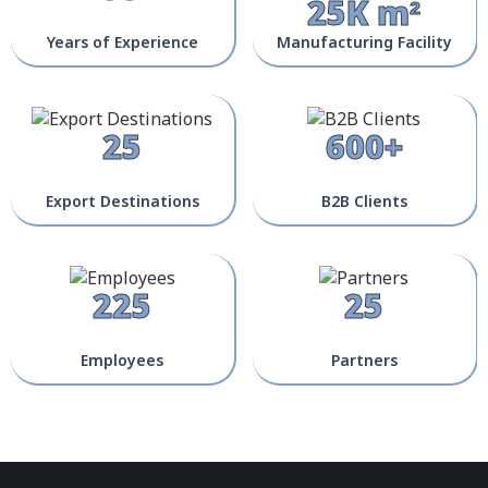
25K m²
Years of Experience
Manufacturing Facility
25
600+
Export Destinations
B2B Clients
225
25
Employees
Partners