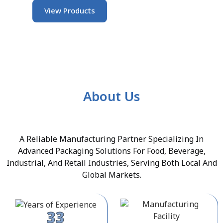
View Products
About Us
A Reliable Manufacturing Partner Specializing In
Advanced Packaging Solutions For Food, Beverage,
Industrial, And Retail Industries, Serving Both Local And
Global Markets.
33