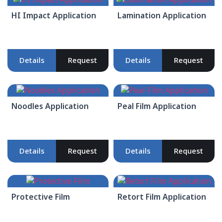
HI Impact Application
Lamination Application
Details
Request
Details
Request
Noodles Application
Peal Film Application
Details
Request
Details
Request
Protective Film
Retort Film Application