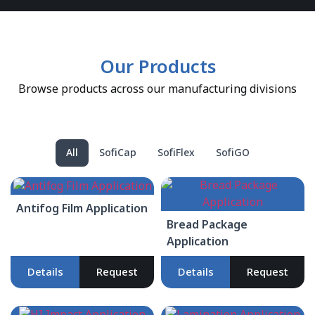
Our Products
Browse products across our manufacturing divisions
All
SofiCap
SofiFlex
SofiGO
Antifog Film Application
Bread Package
Application
Details
Request
Details
Request