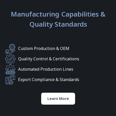
Manufacturing Capabilities &
Quality Standards
Custom Production & OEM
Quality Control & Certifications
Automated Production Lines
Export Compliance & Standards
Learn More