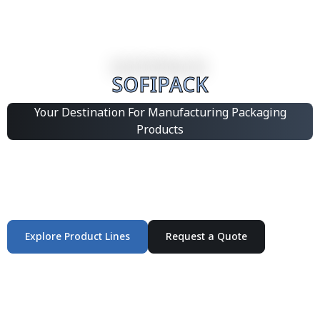
SOFIPACK
Your Destination For Manufacturing Packaging
Products
Integrated Packaging Manufacturing Partner Supplying
industrial packaging products and customized
production solutions.
Explore Product Lines
Request a Quote