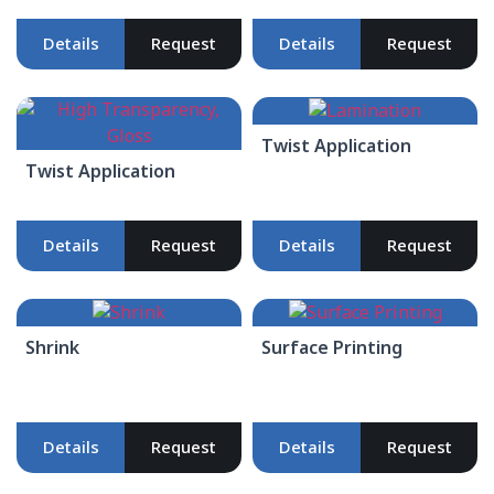
Details
Request
Details
Request
Twist Application
Twist Application
Details
Request
Details
Request
Shrink
Surface Printing
Details
Request
Details
Request