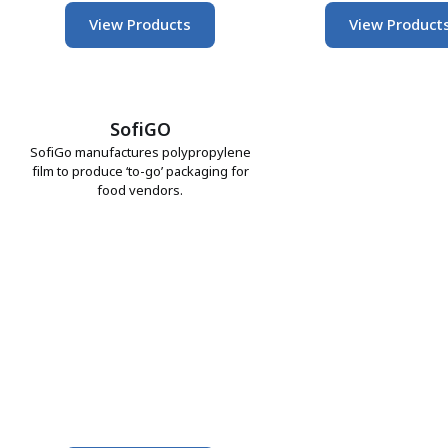
View Products
View Product
SofiGO
SofiGo manufactures polypropylene
film to produce ‘to-go’ packaging for
food vendors.