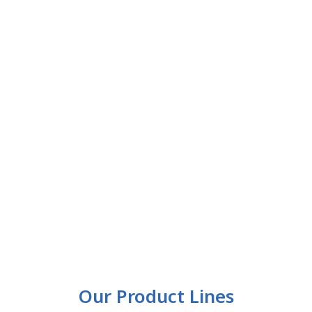
Our Product Lines