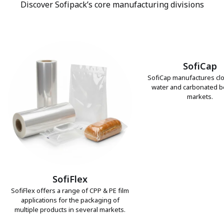
Discover Sofipack’s core manufacturing divisions
SofiCap
SofiCap manufactures clo
water and carbonated 
markets.
SofiFlex
SofiFlex offers a range of CPP & PE film
applications for the packaging of
multiple products in several markets.