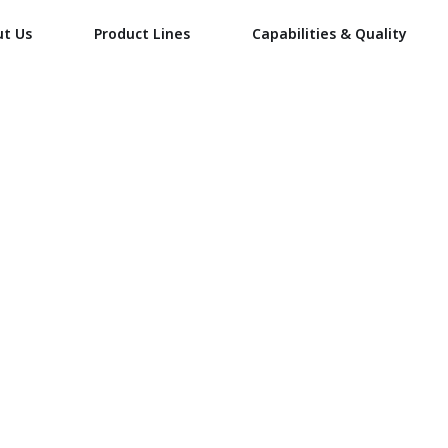
ut Us
Product Lines
Capabilities & Quality