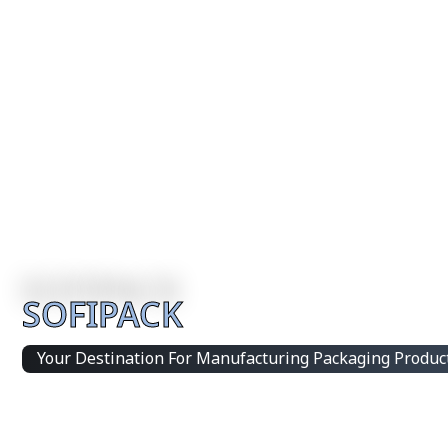
SOFIPACK
Your Destination For Manufacturing Packaging Produc
Integrated Packaging Manufacturing Partner Supplying 
products and customized production solutions.