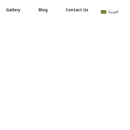
Gallery
Blog
Contact Us
العربية