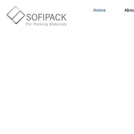
Home
Abo