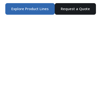
Explore Product Lines
Request a Quote