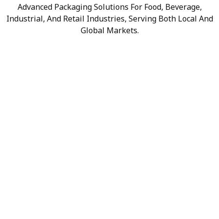
Advanced Packaging Solutions For Food, Beverage,
Industrial, And Retail Industries, Serving Both Local And
Global Markets.