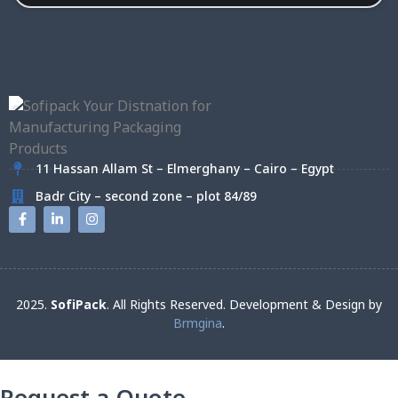
11 Hassan Allam St – Elmerghany – Cairo – Egypt
Badr City – second zone – plot 84/89
2025.
SofiPack
. All Rights Reserved. Development & Design by
Brmgina
.