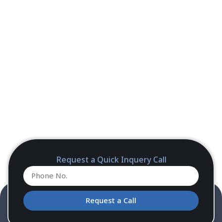
Request a Quick Inquery Call
Request a Call