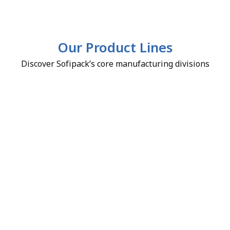
Our Product Lines
Discover Sofipack’s core manufacturing divisions