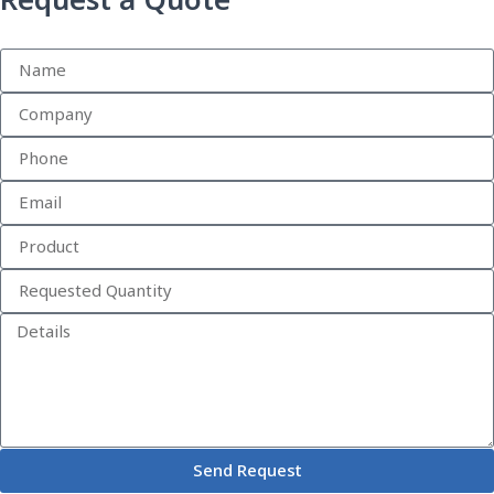
Request a Quote
Send Request