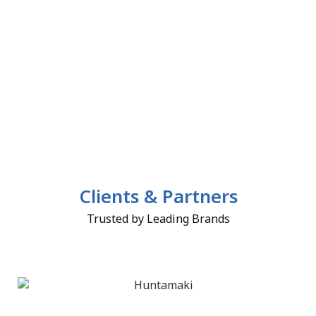
Clients & Partners
Trusted by Leading Brands