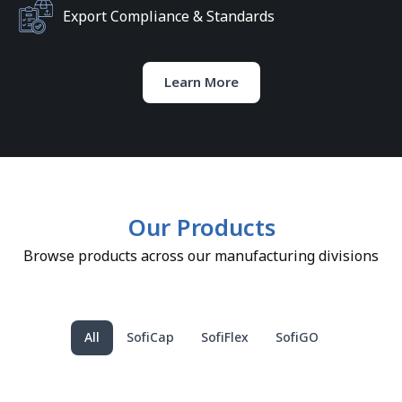
Export Compliance & Standards
Learn More
Our Products
Browse products across our manufacturing divisions
All
SofiCap
SofiFlex
SofiGO