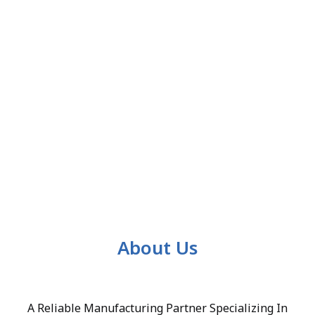
About Us
A Reliable Manufacturing Partner Specializing In