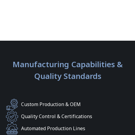
Manufacturing Capabilities &
Quality Standards
Custom Production & OEM
Quality Control & Certifications
Automated Production Lines