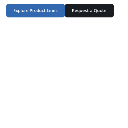
Explore Product Lines
Request a Quote