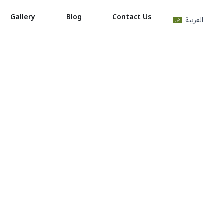
Gallery
Blog
Contact Us
العربية