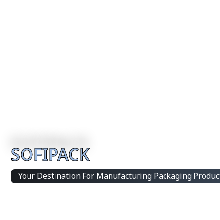
SOFIPACK
Your Destination For Manufacturing Packaging Produc
Integrated Packaging Manufacturing Partner Supplying 
products and customized production solutions.