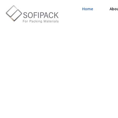
Home
Abo