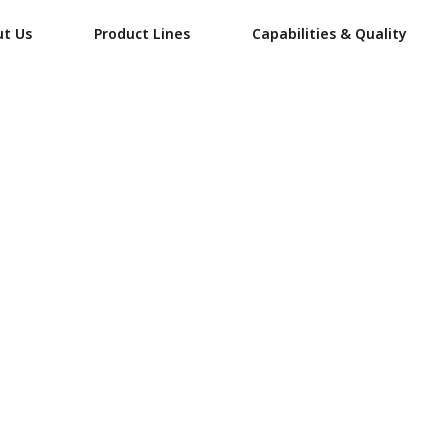
ut Us
Product Lines
Capabilities & Quality