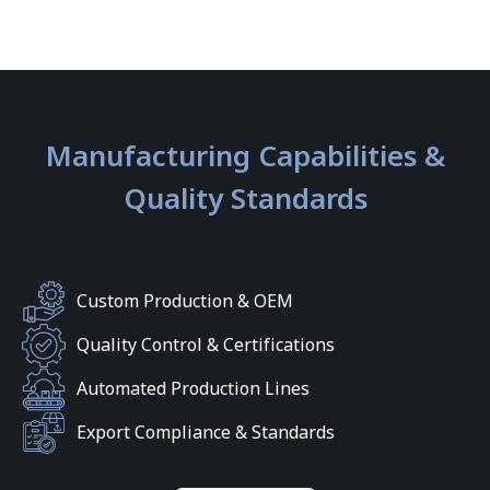
Manufacturing Capabilities &
Quality Standards
Custom Production & OEM
Quality Control & Certifications
Automated Production Lines
Export Compliance & Standards