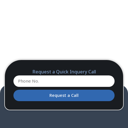
Request a Quick Inquery Call
Request a Call