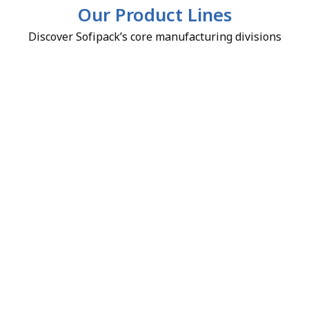
Our Product Lines
Discover Sofipack’s core manufacturing divisions