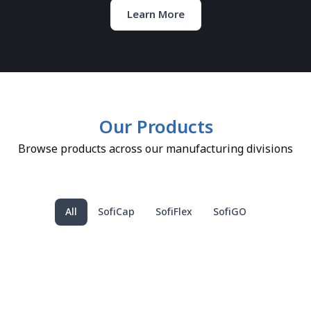
Learn More
Our Products
Browse products across our manufacturing divisions
All
SofiCap
SofiFlex
SofiGO