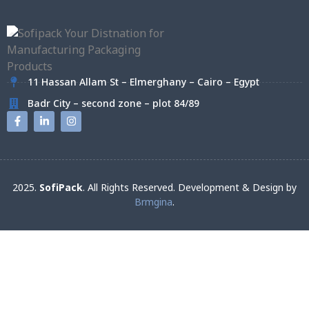
11 Hassan Allam St – Elmerghany – Cairo – Egypt
Badr City – second zone – plot 84/89
2025.
SofiPack
. All Rights Reserved. Development & Design by
Brmgina
.