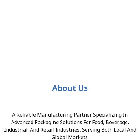
About Us
A Reliable Manufacturing Partner Specializing In
Advanced Packaging Solutions For Food, Beverage,
Industrial, And Retail Industries, Serving Both Local And
Global Markets.