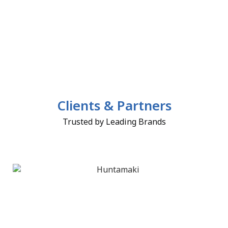
Clients & Partners
Trusted by Leading Brands