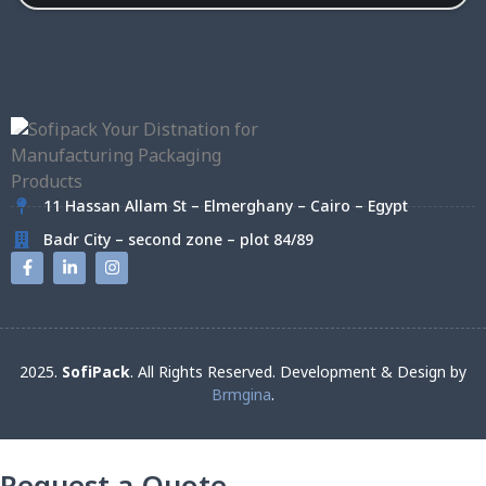
11 Hassan Allam St – Elmerghany – Cairo – Egypt
Badr City – second zone – plot 84/89
2025.
SofiPack
. All Rights Reserved. Development & Design by
Brmgina
.