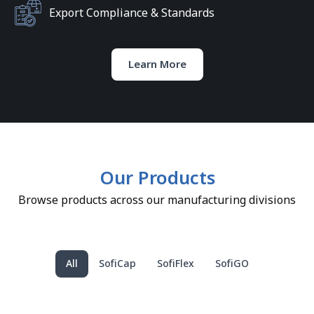
Export Compliance & Standards
Learn More
Our Products
Browse products across our manufacturing divisions
All
SofiCap
SofiFlex
SofiGO