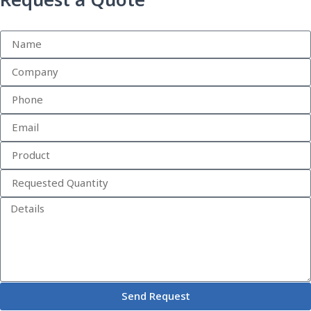
Request a Quote
Send Request