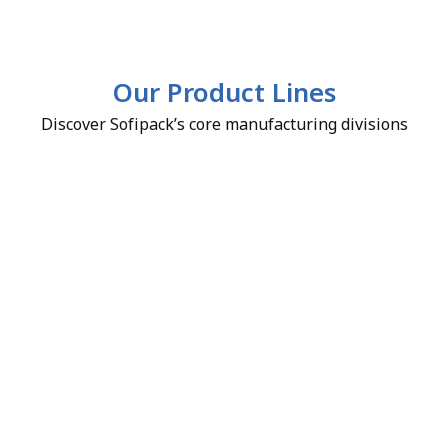
Our Product Lines
Discover Sofipack’s core manufacturing divisions