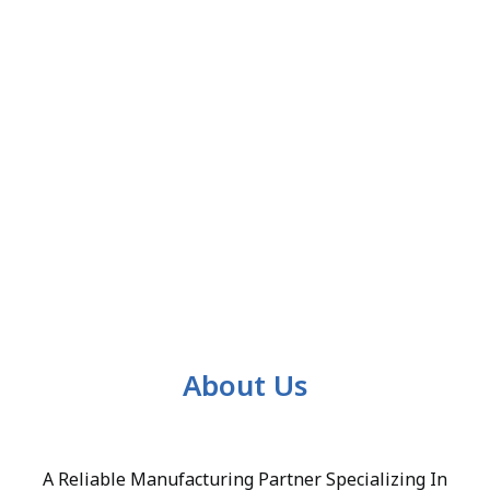
About Us
A Reliable Manufacturing Partner Specializing In