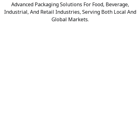
Advanced Packaging Solutions For Food, Beverage,
Industrial, And Retail Industries, Serving Both Local And
Global Markets.