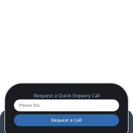
Request a Quick Inquery Call
Request a Call