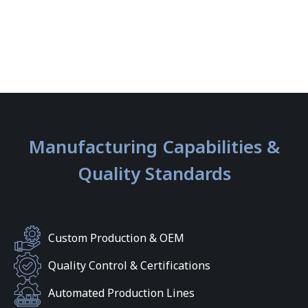
Manufacturing Capabilities &
Quality Standards
Custom Production & OEM
Quality Control & Certifications
Automated Production Lines