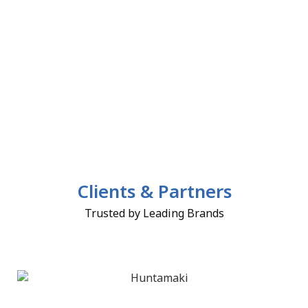
Clients & Partners
Trusted by Leading Brands